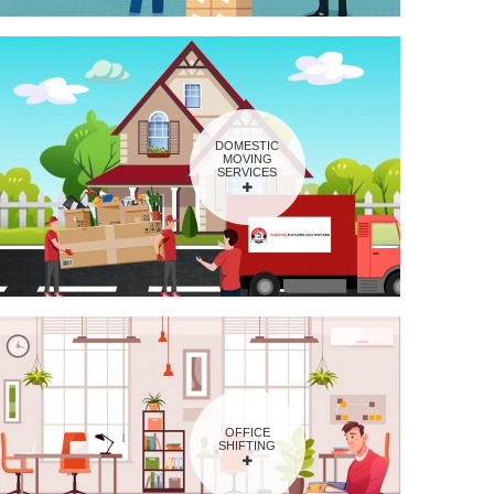
DOMESTIC
MOVING
SERVICES
OFFICE
SHIFTING