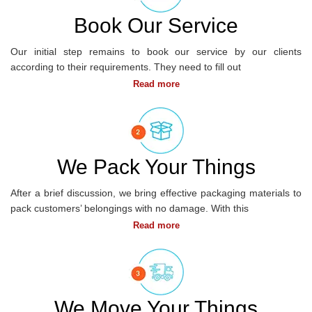
CORPORATE
MOVING
Book Our Service
Our initial step remains to book our service by our clients
according to their requirements. They need to fill out
We Pack Your Things
DOMESTIC
MOVING
After a brief discussion, we bring effective packaging materials to
SERVICES
pack customers’ belongings with no damage. With this
We Move Your Things