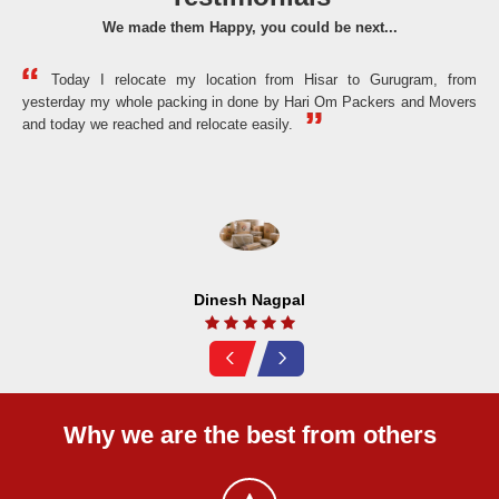
We made them Happy, you could be next...
Today I relocate my location from Hisar to Gurugram, from
yesterday my whole packing in done by Hari Om Packers and Movers
the
and today we reached and relocate easily.
Dinesh Nagpal
Why we are the best from others