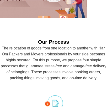
Our Process
CAR
The relocation of goods from one location to another with Hari
TRANSPORTATION
Om Packers and Movers professionals by your side becomes
highly secured. For this purpose, we propose four simple
processes that guarantee stress-free and damage-free delivery
of belongings. These processes involve booking orders,
packing things, moving goods, and on-time delivery.