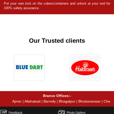
for
Put your own lock on the cubes/containers and unlock at your end for
Pu
100% safety assurance.
10
Our Trusted clients
Brance Offices:-
Ajmer | Allahabad | Barreily | Bhagalpur | Bhubaneswar | Chennai | Coi
Feedback
Photo Gallery