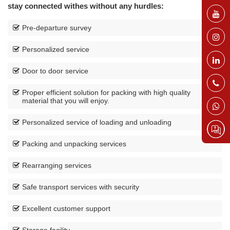
stay connected withes without any hurdles:
Pre-departure survey
Personalized service
Door to door service
Proper efficient solution for packing with high quality
material that you will enjoy.
Personalized service of loading and unloading
Packing and unpacking services
Rearranging services
Safe transport services with security
Excellent customer support