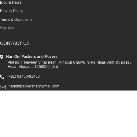
Blog & News
Privacy Policy
Terms & Conditions
Site Map
CONTACT US
Hari Om Packers and Movers :
Plot no.7, Naveen Vihar near , Mirjapur Chowk, NH-9 Hisar-Delhi by pass ,
Hisar , Haryana 125005(India)
(+91) 91460-91460
hariompackershsr@gmail.com
We Accepted