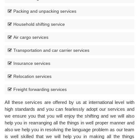
Packing and unpacking services
Household shifting service
Air cargo services
Transportation and car carrier services
Insurance services
CORPORATE
MOVING
Relocation services
Freight forwarding services
All these services are offered by us at international level with
high standards and you can fearlessly adopt our services and
we ensure you that you will enjoy the shifting and we will also
help you in rearranging all the things in well proper manner and
also we help you in resolving the language problem as our team
is well skilled that we will help you in making all the things