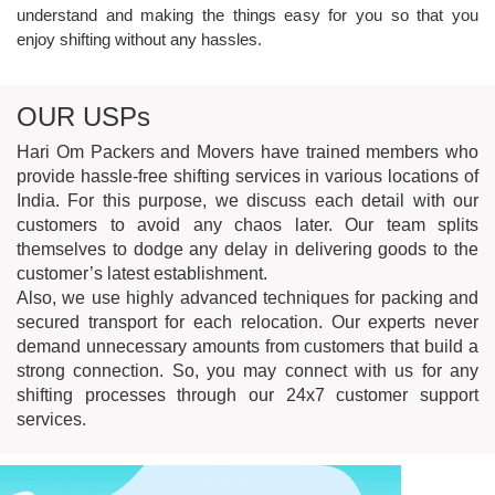
understand and making the things easy for you so that you
DOMESTIC
MOVING
enjoy shifting without any hassles.
SERVICES
OUR USPs
Hari Om Packers and Movers have trained members who
provide hassle-free shifting services in various locations of
India. For this purpose, we discuss each detail with our
customers to avoid any chaos later. Our team splits
themselves to dodge any delay in delivering goods to the
customer’s latest establishment.
Also, we use highly advanced techniques for packing and
OFFICE
SHIFTING
secured transport for each relocation. Our experts never
demand unnecessary amounts from customers that build a
strong connection. So, you may connect with us for any
shifting processes through our 24x7 customer support
services.