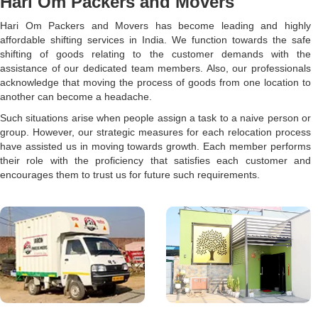
Hari Om Packers and Movers
Hari Om Packers and Movers has become leading and highly
affordable shifting services in India. We function towards the safe
shifting of goods relating to the customer demands with the
assistance of our dedicated team members. Also, our professionals
acknowledge that moving the process of goods from one location to
another can become a headache.
Such situations arise when people assign a task to a naive person or
group. However, our strategic measures for each relocation process
have assisted us in moving towards growth. Each member performs
their role with the proficiency that satisfies each customer and
encourages them to trust us for future such requirements.