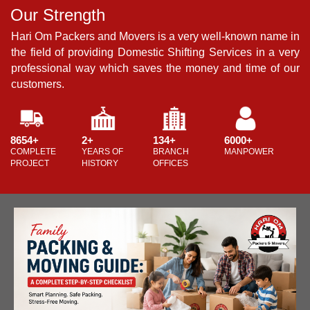
Our Strength
O
in
Hari Om Packers and Movers is a very well-known name in
H
ery
the field of providing Domestic Shifting Services in a very
t
ur
professional way which saves the money and time of our
p
customers.
c
8654+
2+
134+
6000+
8
COMPLETE
YEARS OF
BRANCH
MANPOWER
C
PROJECT
HISTORY
OFFICES
P