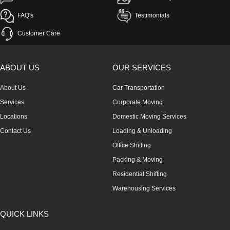
FAQ's
Testimonials
Customer Care
ABOUT US
OUR SERVICES
About Us
Car Transportation
Services
Corporate Moving
Locations
Domestic Moving Services
Contact Us
Loading & Unloading
Office Shifting
Packing & Moving
Residential Shifting
Warehousing Services
QUICK LINKS