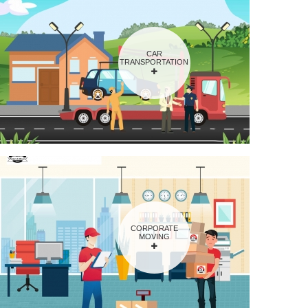
CAR
TRANSPORTATION
CORPORATE
MOVING