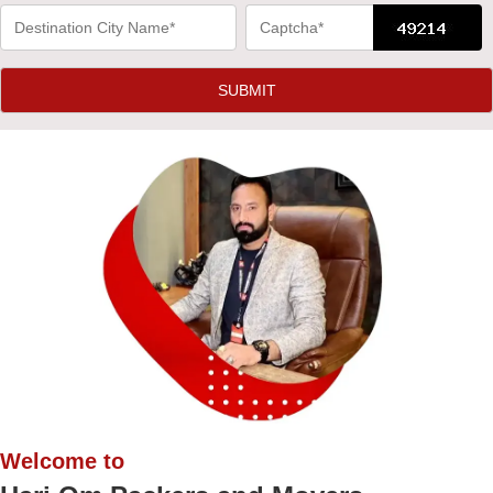
Welcome to