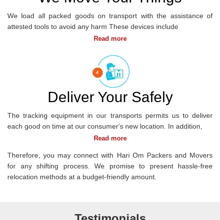
We load all packed goods on transport with the assistance of
attested tools to avoid any harm These devices include
OFFICE
SHIFTING
Deliver Your Safely
The tracking equipment in our transports permits us to deliver
each good on time at our consumer's new location. In addition,
Therefore, you may connect with Hari Om Packers and Movers
for any shifting process. We promise to present hassle-free
relocation methods at a budget-friendly amount.
Testimonials