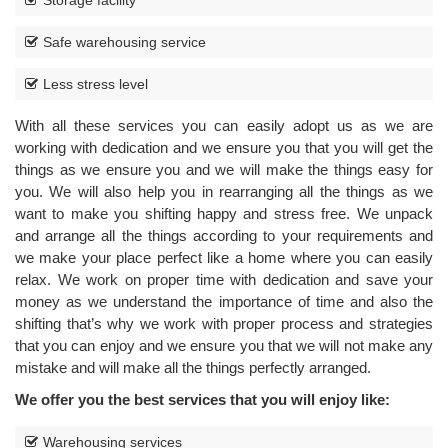
Storage facility
Safe warehousing service
Less stress level
With all these services you can easily adopt us as we are
working with dedication and we ensure you that you will get the
things as we ensure you and we will make the things easy for
you. We will also help you in rearranging all the things as we
want to make you shifting happy and stress free. We unpack
and arrange all the things according to your requirements and
we make your place perfect like a home where you can easily
relax. We work on proper time with dedication and save your
money as we understand the importance of time and also the
shifting that’s why we work with proper process and strategies
that you can enjoy and we ensure you that we will not make any
mistake and will make all the things perfectly arranged.
We offer you the best services that you will enjoy like:
CAR
TRANSPORTATION
Warehousing services