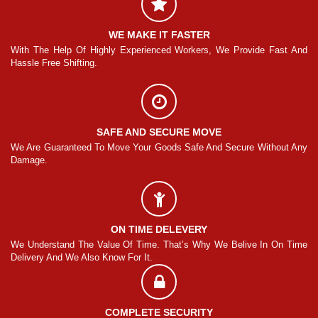
WE MAKE IT FASTER
And
With The Help Of Highly Experienced Workers, We Provide Fast And
Wi
Hassle Free Shifting.
Ha
SAFE AND SECURE MOVE
Any
We Are Guaranteed To Move Your Goods Safe And Secure Without Any
We
Damage.
Da
ON TIME DELEVERY
ime
We Understand The Value Of Time. That’s Why We Belive In On Time
We
Delivery And We Also Know For It.
De
COMPLETE SECURITY