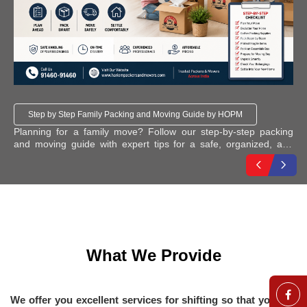
Step by Step Family Packing and Moving Guide by HOPM
: A
Planning for a family move? Follow our step-by-step packing
Ho
and moving guide with expert tips for a safe, organized, and
Co
stress-free relocation, moving services across India.
What We Provide
We offer you excellent services for shifting so that you can