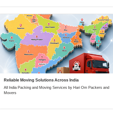
Reliable Moving Solutions Across India
All India Packing and Moving Services by Hari Om Packers and
Movers