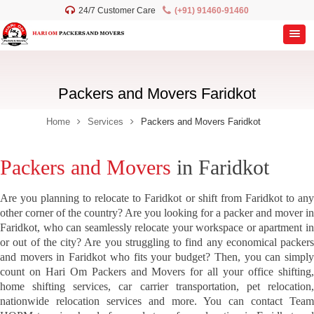
24/7 Customer Care
(+91) 91460-91460
Packers and Movers Faridkot
Home
Services
Packers and Movers Faridkot
Packers and Movers
in Faridkot
Are you planning to relocate to Faridkot or shift from Faridkot to any
other corner of the country? Are you looking for a packer and mover in
Faridkot, who can seamlessly relocate your workspace or apartment in
or out of the city? Are you struggling to find any economical packers
and movers in Faridkot who fits your budget? Then, you can simply
count on Hari Om Packers and Movers for all your office shifting,
home shifting services, car carrier transportation, pet relocation,
nationwide relocation services and more. You can contact Team