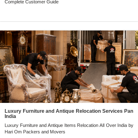
Complete Customer Guide
Luxury Furniture and Antique Relocation Services Pan
India
Luxury Furniture and Antique Items Relocation All Over India by
Hari Om Packers and Movers