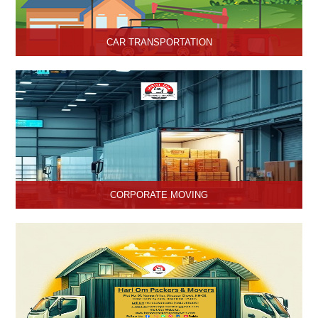
CAR TRANSPORTATION
Get the best car transportation services in Hisar from Hari Om
Packers and Movers Company. We provide the best affordable
car transportation services.
CORPORATE MOVING
Hari Om Packers and Movers is one of the popular service
providers for corporate moving services in Hisar, Haryana. Making
every move without any hassle.