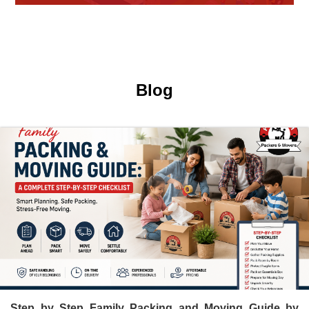
Hari Om Packers and Movers provide Warehouse Services in
Hisar, secure and efficient storage solutions for businesses and
individuals.
Blog
Step by Step Family Packing and Moving Guide by