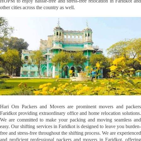
HOPM to enjoy hassle-free and stress-free relocation in Faridkot and
other cities across the country as well.
Hari Om Packers and Movers are prominent movers and packers
Faridkot providing extraordinary office and home relocation solutions.
We are committed to make your packing and moving seamless and
easy. Our shifting services in Faridkot is designed to leave you burden-
free and stress-free throughout the shifting process. We are experienced
and proficient professional packers and movers in Faridkot, offering