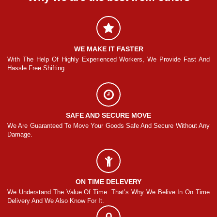
WE MAKE IT FASTER
And
With The Help Of Highly Experienced Workers, We Provide Fast And
Wi
Hassle Free Shifting.
Ha
SAFE AND SECURE MOVE
Any
We Are Guaranteed To Move Your Goods Safe And Secure Without Any
We
Damage.
Da
ON TIME DELEVERY
ime
We Understand The Value Of Time. That’s Why We Belive In On Time
We
Delivery And We Also Know For It.
De