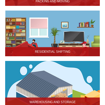
PACKING AND MOVING
Hari Om Packers and Movers provide the best packing and
moving services in Hisar, Haryana with genuine packing materials
and make relocation on time.
RESIDENTIAL SHIFTING
Hari Om Packers and Movers offer reliable residential shifting
services in Hisar, Haryana.
WAREHOUSING AND STORAGE