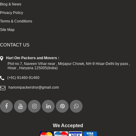
Blog & News
Privacy Policy
Terms & Conditions
Site Map
CONTACT US
Hari Om Packers and Movers :
Plot no.7, Naveen Vihar near , Mirjapur Chowk, NH-9 Hisar-Delhi by pass ,
Hisar , Haryana 125005(India)
(+91) 91460-91460
hariompackershsr@gmail.com
We Accepted