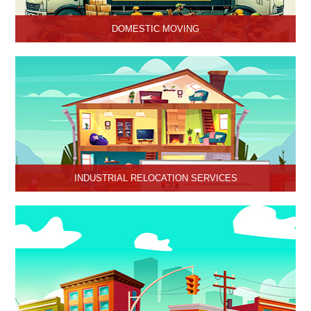
DOMESTIC MOVING
Hari Om Packers and Movers provide Domestic Moving Services
in Hisar, Haryana. We provide our services at homes, apartments
or any other suitable location.
INDUSTRIAL RELOCATION SERVICES
HariOm Packers provides Industrial Relocation Services in Hisar
and specializes in efficient and reliable relocation solutions for
industrial customers.