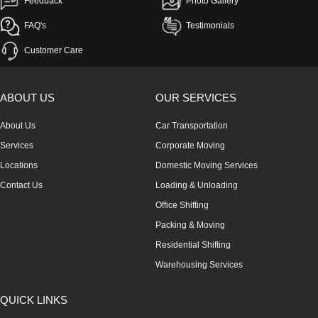
Feedback
Photo Gallery
FAQ's
Testimonials
Customer Care
ABOUT US
OUR SERVICES
About Us
Car Transportation
Services
Corporate Moving
Locations
Domestic Moving Services
Contact Us
Loading & Unloading
Office Shifting
Packing & Moving
Residential Shifting
Warehousing Services
QUICK LINKS