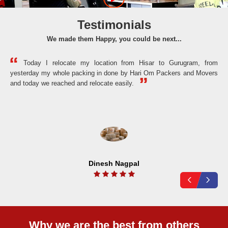
Testimonials
We made them Happy, you could be next...
Today I relocate my location from Hisar to Gurugram, from
yesterday my whole packing in done by Hari Om Packers and Movers
the
and today we reached and relocate easily.
Dinesh Nagpal
Why we are the best from others