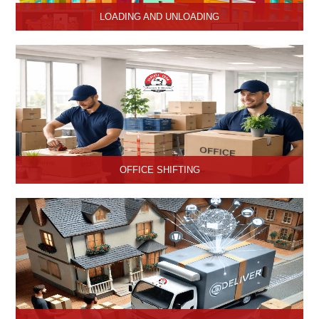
LOADING AND UNLOADING
Hari Om Packers and Movers provide professional support to
consignments loading and Unloading services in Hisar, Haryana.
OFFICE SHIFTING
Safe and Secure office shifting services in Hisar, Haryana, Hari
Om Packers and Movers take care the entire official goods with
the professional team.