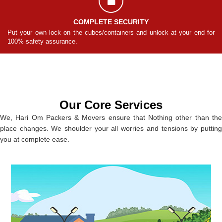
COMPLETE SECURITY
for
Put your own lock on the cubes/containers and unlock at your end for
Pu
100% safety assurance.
10
Our Core Services
We, Hari Om Packers & Movers ensure that Nothing other than the
place changes. We shoulder your all worries and tensions by putting
you at complete ease.