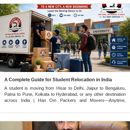
A Complete Guide for Student Relocation in India
A student is moving from Hisar to Delhi, Jaipur to Bengaluru,
Patna to Pune, Kolkata to Hyderabad, or any other destination
across India | Hari Om Packers and Movers—Anytime,
Anywhere in India.