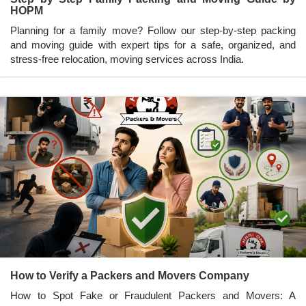
HOPM
Planning for a family move? Follow our step-by-step packing
and moving guide with expert tips for a safe, organized, and
stress-free relocation, moving services across India.
How to Verify a Packers and Movers Company
How to Spot Fake or Fraudulent Packers and Movers: A