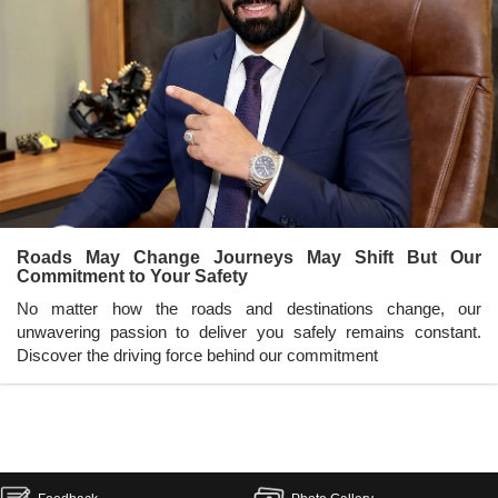
Roads May Change Journeys May Shift But Our
Commitment to Your Safety
No matter how the roads and destinations change, our
unwavering passion to deliver you safely remains constant.
Discover the driving force behind our commitment