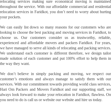
relocating services making sure economical moving is maintained
throughout the service. With our affordable commercial and residential
relocation services in Faridkot, you don’t need to worry about hurting
your pockets.
We can easily list down so many reasons for our customers who are
looking to choose the best packing and moving services in Faridkot, to
choose us. Our customers consider us as trustworthy, reliable,
experienced and affordable movers and packers Faridkot. For years,
we have managed to serve all kinds of relocating and packing services.
We understand each customer is different therefore, we design tailor
made solution of each customer and put 100% effort to help them in
the way they want.
We don’t believe in simply packing and moving, we respect our
customer’s emotions and always manage to satisfy them with our
services. With our commitment towards providing world class services,
Hari Om Packers and Movers Faridkot and our supporting staff, we
always look forward to make your relocation in Faridkot, flawless. On
you need to do is call us or website our website and hire us today.