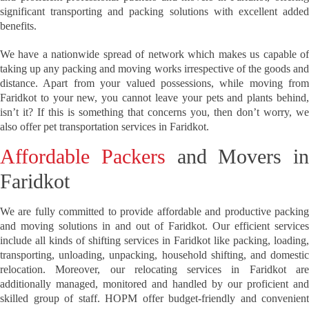
significant transporting and packing solutions with excellent added
benefits.
We have a nationwide spread of network which makes us capable of
taking up any packing and moving works irrespective of the goods and
distance. Apart from your valued possessions, while moving from
Faridkot to your new, you cannot leave your pets and plants behind,
isn’t it? If this is something that concerns you, then don’t worry, we
also offer pet transportation services in Faridkot.
Affordable Packers
and Movers in
Faridkot
We are fully committed to provide affordable and productive packing
and moving solutions in and out of Faridkot. Our efficient services
include all kinds of shifting services in Faridkot like packing, loading,
transporting, unloading, unpacking, household shifting, and domestic
relocation. Moreover, our relocating services in Faridkot are
additionally managed, monitored and handled by our proficient and
skilled group of staff. HOPM offer budget-friendly and convenient