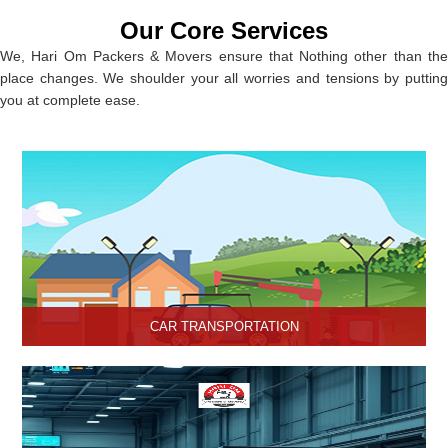
Our Core Services
We, Hari Om Packers & Movers ensure that Nothing other than the
place changes. We shoulder your all worries and tensions by putting
you at complete ease.
CAR TRANSPORTATION
Get the best car transportation services in Hisar from Hari Om
Packers and Movers Company. We provide the best affordable
car transportation services.