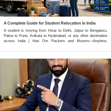
A Complete Guide for Student Relocation in India
A student is moving from Hisar to Delhi, Jaipur to Bengaluru,
Patna to Pune, Kolkata to Hyderabad, or any other destination
across India | Hari Om Packers and Movers—Anytime,
Anywhere in India.