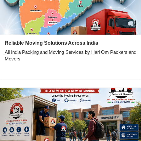
Reliable Moving Solutions Across India
All India Packing and Moving Services by Hari Om Packers and
Movers