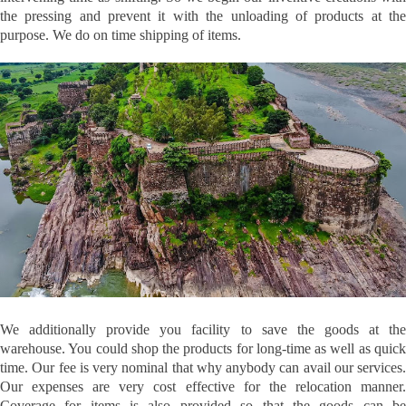
the pressing and prevent it with the unloading of products at the
purpose. We do on time shipping of items.
We additionally provide you facility to save the goods at the
warehouse. You could shop the products for long-time as well as quick
time. Our fee is very nominal that why anybody can avail our services.
Our expenses are very cost effective for the relocation manner.
Coverage for items is also provided so that the goods can be