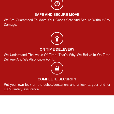
SAFE AND SECURE MOVE
Any
We Are Guaranteed To Move Your Goods Safe And Secure Without Any
We
Damage.
Da
ON TIME DELEVERY
ime
We Understand The Value Of Time. That’s Why We Belive In On Time
We
Delivery And We Also Know For It.
De
COMPLETE SECURITY
for
Put your own lock on the cubes/containers and unlock at your end for
Pu
100% safety assurance.
10