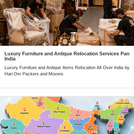
Luxury Furniture and Antique Relocation Services Pan
India
Luxury Furniture and Antique Items Relocation All Over India by
Hari Om Packers and Movers