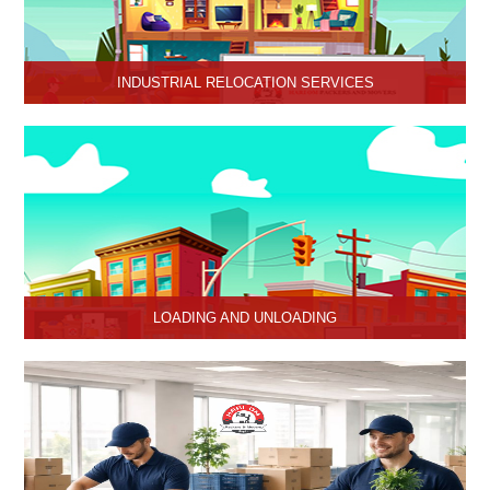
INDUSTRIAL RELOCATION SERVICES
HariOm Packers provides Industrial Relocation Services in Hisar
and specializes in efficient and reliable relocation solutions for
industrial customers.
LOADING AND UNLOADING
Hari Om Packers and Movers provide professional support to
consignments loading and Unloading services in Hisar, Haryana.