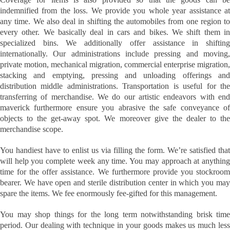
indemnified from the loss. We provide you whole year assistance at
any time. We also deal in shifting the automobiles from one region to
every other. We basically deal in cars and bikes. We shift them in
specialized bins. We additionally offer assistance in shifting
internationally. Our administrations include pressing and moving,
private motion, mechanical migration, commercial enterprise migration,
stacking and emptying, pressing and unloading offerings and
distribution middle administrations. Transportation is useful for the
transferring of merchandise. We do our artistic endeavors with end
maverick furthermore ensure you abrasive the safe conveyance of
objects to the get-away spot. We moreover give the dealer to the
merchandise scope.
You handiest have to enlist us via filling the form. We’re satisfied that
will help you complete week any time. You may approach at anything
time for the offer assistance. We furthermore provide you stockroom
bearer. We have open and sterile distribution center in which you may
spare the items. We fee enormously fee-gifted for this management.
You may shop things for the long term notwithstanding brisk time
period. Our dealing with technique in your goods makes us much less