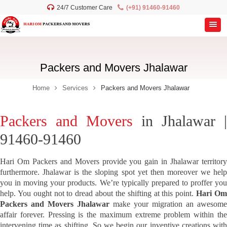
24/7 Customer Care
(+91) 91460-91460
Packers and Movers Jhalawar
Home
Services
Packers and Movers Jhalawar
Packers and Movers
in Jhalawar |
91460-91460
Hari Om Packers and Movers provide you gain in Jhalawar territory
furthermore. Jhalawar is the sloping spot yet then moreover we help
you in moving your products. We’re typically prepared to proffer you
help. You ought not to dread about the shifting at this point.
Hari O
Packers and Movers Jhalawar
make your migration an awesome
affair forever. Pressing is the maximum extreme problem within the
intervening time as shifting. So we begin our inventive creations with