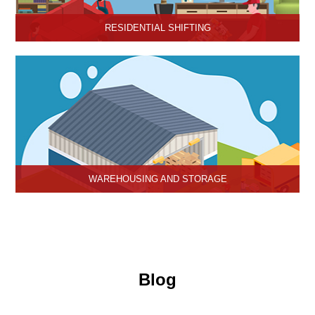
RESIDENTIAL SHIFTING
Hari Om Packers and Movers offer reliable residential shifting
services in Hisar, Haryana.
WAREHOUSING AND STORAGE
Hari Om Packers and Movers provide Warehouse Services in
Hisar, secure and efficient storage solutions for businesses and
individuals.
Blog