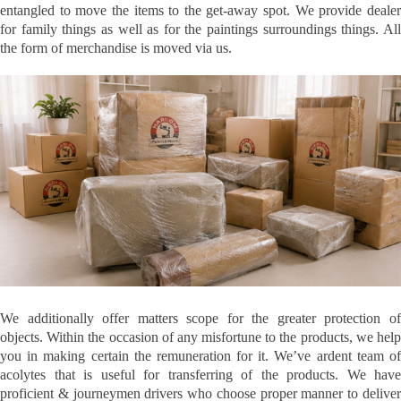
entangled to move the items to the get-away spot. We provide dealer
for family things as well as for the paintings surroundings things. All
the form of merchandise is moved via us.
We additionally offer matters scope for the greater protection of
objects. Within the occasion of any misfortune to the products, we help
you in making certain the remuneration for it. We’ve ardent team of
acolytes that is useful for transferring of the products. We have
proficient & journeymen drivers who choose proper manner to deliver