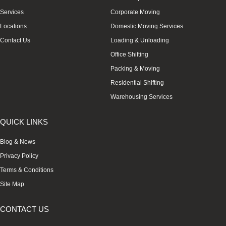
Services
Corporate Moving
Locations
Domestic Moving Services
Contact Us
Loading & Unloading
Office Shifting
Packing & Moving
Residential Shifting
Warehousing Services
QUICK LINKS
Blog & News
Privacy Policy
Terms & Conditions
Site Map
CONTACT US