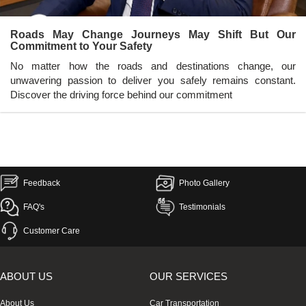
Roads May Change Journeys May Shift But Our
Commitment to Your Safety
No matter how the roads and destinations change, our
unwavering passion to deliver you safely remains constant.
Discover the driving force behind our commitment
Feedback
Photo Gallery
FAQ's
Testimonials
Customer Care
ABOUT US
OUR SERVICES
About Us
Car Transportation