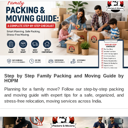
Step by Step Family Packing and Moving Guide by
HOPM
Planning for a family move? Follow our step-by-step packing
and moving guide with expert tips for a safe, organized, and
stress-free relocation, moving services across India.