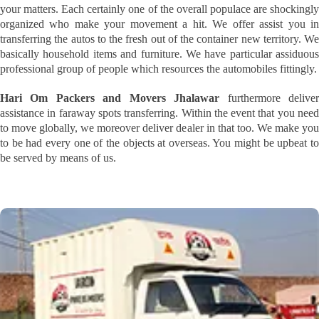
your matters. Each certainly one of the overall populace are shockingly
organized who make your movement a hit. We offer assist you in
transferring the autos to the fresh out of the container new territory. We
basically household items and furniture. We have particular assiduous
professional group of people which resources the automobiles fittingly.
Hari Om Packers and Movers Jhalawar
furthermore delive
assistance in faraway spots transferring. Within the event that you need
to move globally, we moreover deliver dealer in that too. We make you
to be had every one of the objects at overseas. You might be upbeat to
be served by means of us.