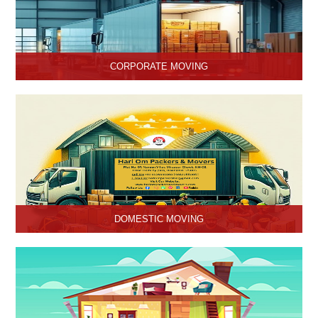
CORPORATE MOVING
Hari Om Packers and Movers is one of the popular service
providers for corporate moving services in Hisar, Haryana. Making
every move without any hassle.
DOMESTIC MOVING
Hari Om Packers and Movers provide Domestic Moving Services
in Hisar, Haryana. We provide our services at homes, apartments
or any other suitable location.