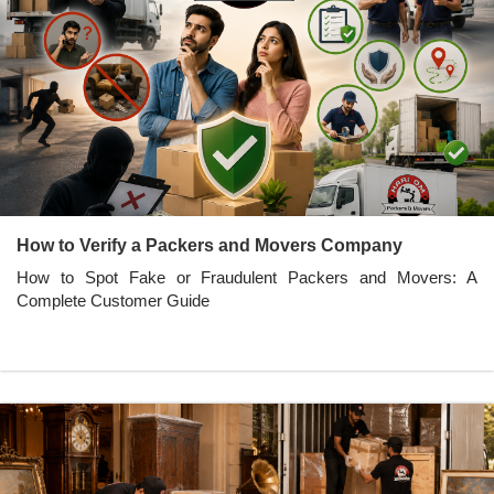
How to Verify a Packers and Movers Company
How to Spot Fake or Fraudulent Packers and Movers: A
Complete Customer Guide