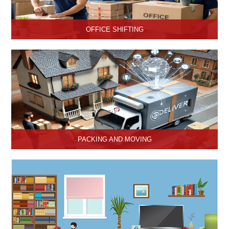
OFFICE SHIFTING
Safe and Secure office shifting services in Hisar, Haryana, Hari
Om Packers and Movers take care the entire official goods with
the professional team.
PACKING AND MOVING
Hari Om Packers and Movers provide the best packing and
moving services in Hisar, Haryana with genuine packing materials
and make relocation on time.