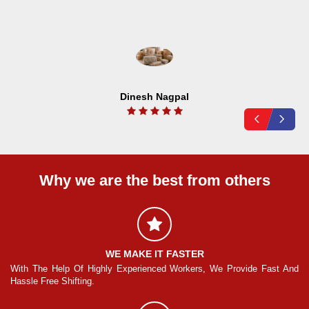
Dinesh Nagpal
Why we are the best from others
WE MAKE IT FASTER
And
With The Help Of Highly Experienced Workers, We Provide Fast And
Wi
Hassle Free Shifting.
Ha