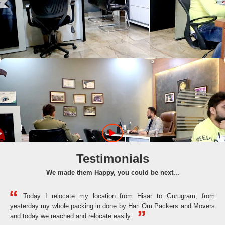
Testimonials
We made them Happy, you could be next...
Today I relocate my location from Hisar to Gurugram, from
yesterday my whole packing in done by Hari Om Packers and Movers
the
and today we reached and relocate easily.