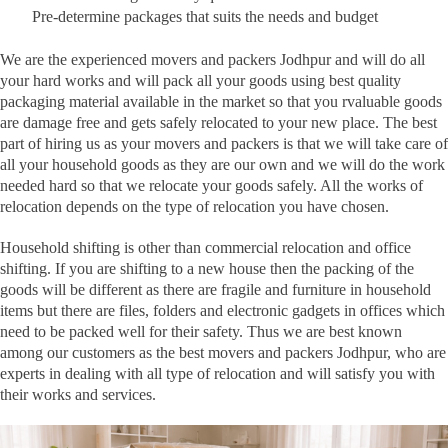
Pre-determine packages that suits the needs and budget
We are the experienced movers and packers Jodhpur and will do all
your hard works and will pack all your goods using best quality
packaging material available in the market so that you rvaluable goods
are damage free and gets safely relocated to your new place. The best
part of hiring us as your movers and packers is that we will take care of
all your household goods as they are our own and we will do the work
needed hard so that we relocate your goods safely. All the works of
relocation depends on the type of relocation you have chosen.
Household shifting is other than commercial relocation and office
shifting. If you are shifting to a new house then the packing of the
goods will be different as there are fragile and furniture in household
items but there are files, folders and electronic gadgets in offices which
need to be packed well for their safety. Thus we are best known
among our customers as the best movers and packers Jodhpur, who are
experts in dealing with all type of relocation and will satisfy you with
their works and services.