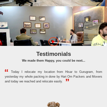
Testimonials
We made them Happy, you could be next...
Today I relocate my location from Hisar to Gurugram, from
yesterday my whole packing in done by Hari Om Packers and Movers
the
and today we reached and relocate easily.