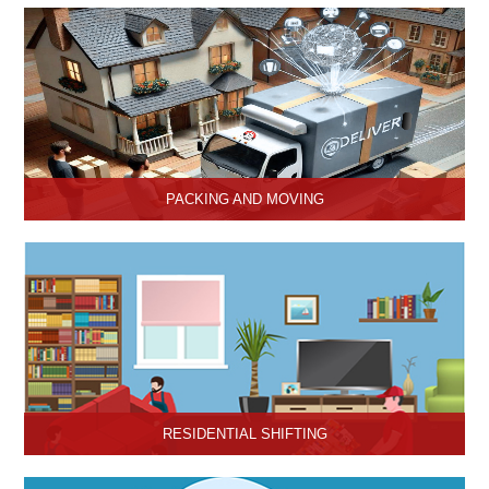
Om Packers and Movers take care the entire official goods with
the professional team.
PACKING AND MOVING
Hari Om Packers and Movers provide the best packing and
moving services in Hisar, Haryana with genuine packing materials
and make relocation on time.
RESIDENTIAL SHIFTING
Hari Om Packers and Movers offer reliable residential shifting
services in Hisar, Haryana.