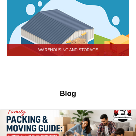
WAREHOUSING AND STORAGE
Hari Om Packers and Movers provide Warehouse Services in
Hisar, secure and efficient storage solutions for businesses and
individuals.
Blog