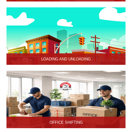
HariOm Packers provides Industrial Relocation Services in Hisar
and specializes in efficient and reliable relocation solutions for
industrial customers.
LOADING AND UNLOADING
Hari Om Packers and Movers provide professional support to
consignments loading and Unloading services in Hisar, Haryana.
OFFICE SHIFTING
Safe and Secure office shifting services in Hisar, Haryana, Hari