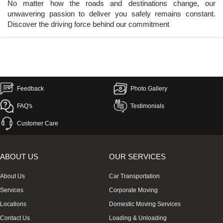
No matter how the roads and destinations change, our
unwavering passion to deliver you safely remains constant.
Discover the driving force behind our commitment
Feedback
Photo Gallery
FAQ's
Testimonials
Customer Care
ABOUT US
OUR SERVICES
About Us
Car Transportation
Services
Corporate Moving
Locations
Domestic Moving Services
Contact Us
Loading & Unloading