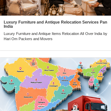
Luxury Furniture and Antique Relocation Services Pan
India
Luxury Furniture and Antique Items Relocation All Over India by
Hari Om Packers and Movers