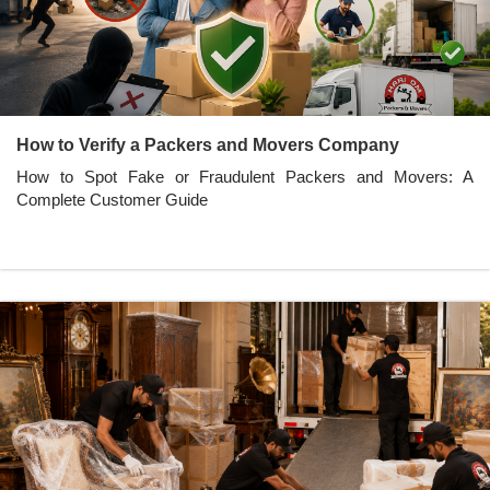
How to Verify a Packers and Movers Company
How to Spot Fake or Fraudulent Packers and Movers: A
Complete Customer Guide