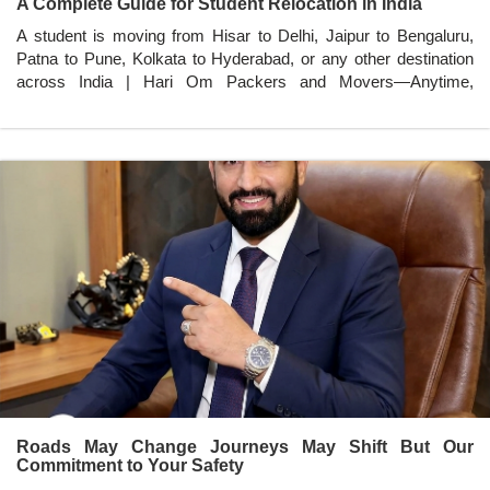
A Complete Guide for Student Relocation in India
A student is moving from Hisar to Delhi, Jaipur to Bengaluru,
Patna to Pune, Kolkata to Hyderabad, or any other destination
across India | Hari Om Packers and Movers—Anytime,
Anywhere in India.
Roads May Change Journeys May Shift But Our
Commitment to Your Safety