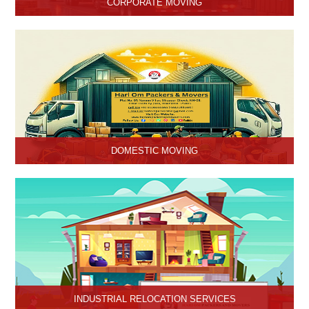
CORPORATE MOVING
Hari Om Packers and Movers is one of the popular service
providers for corporate moving services in Hisar, Haryana. Making
every move without any hassle.
DOMESTIC MOVING
Hari Om Packers and Movers provide Domestic Moving Services
in Hisar, Haryana. We provide our services at homes, apartments
or any other suitable location.
INDUSTRIAL RELOCATION SERVICES