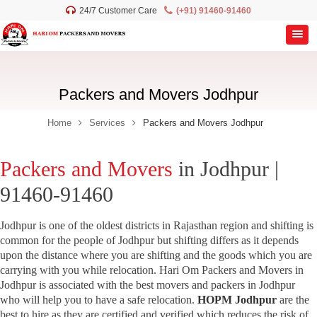
24/7 Customer Care
(+91) 91460-91460
Packers and Movers Jodhpur
Home
Services
Packers and Movers Jodhpur
Packers and Movers
in Jodhpur |
91460-91460
Jodhpur is one of the oldest districts in Rajasthan region and shifting is
common for the people of Jodhpur but shifting differs as it depends
upon the distance where you are shifting and the goods which you are
carrying with you while relocation. Hari Om Packers and Movers in
Jodhpur is associated with the best movers and packers in Jodhpur
who will help you to have a safe relocation.
HOPM Jodhpur
are the
best to hire as they are certified and verified which reduces the risk of