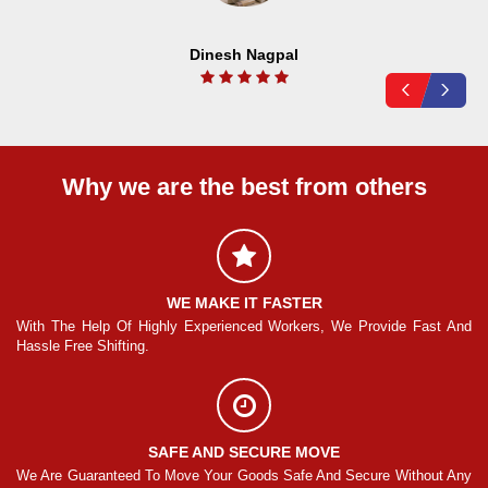
Dinesh Nagpal
Why we are the best from others
WE MAKE IT FASTER
And
With The Help Of Highly Experienced Workers, We Provide Fast And
Wi
Hassle Free Shifting.
Ha
SAFE AND SECURE MOVE
Any
We Are Guaranteed To Move Your Goods Safe And Secure Without Any
We