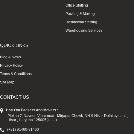
Office Shifting
Packing & Moving
Residential Shifting
Warehousing Services
QUICK LINKS
Blog & News
Privacy Policy
Terms & Conditions
Site Map
CONTACT US
Hari Om Packers and Movers :
Plot no.7, Naveen Vihar near , Mirjapur Chowk, NH-9 Hisar-Delhi by pass ,
Hisar , Haryana 125005(India)
(+91) 91460-91460