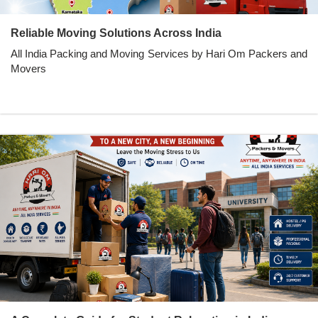
Reliable Moving Solutions Across India
All India Packing and Moving Services by Hari Om Packers and
Movers