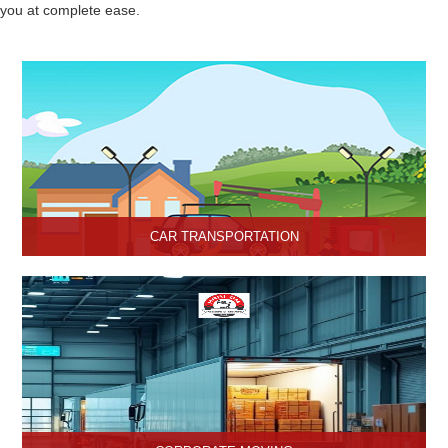
you at complete ease.
CAR TRANSPORTATION
Get the best car transportation services in Hisar from Hari Om
Packers and Movers Company. We provide the best affordable
car transportation services.