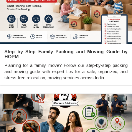
Step by Step Family Packing and Moving Guide by
HOPM
Planning for a family move? Follow our step-by-step packing
and moving guide with expert tips for a safe, organized, and
stress-free relocation, moving services across India.