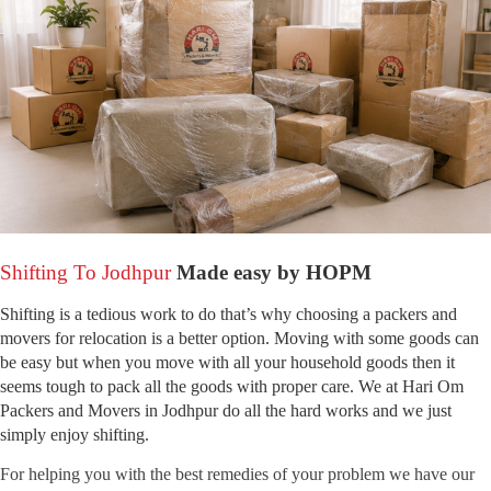
Shifting To Jodhpur
Made easy by HOPM
Shifting is a tedious work to do that’s why choosing a packers and
movers for relocation is a better option. Moving with some goods can
be easy but when you move with all your household goods then it
seems tough to pack all the goods with proper care. We at Hari Om
Packers and Movers in Jodhpur do all the hard works and we just
simply enjoy shifting.
For helping you with the best remedies of your problem we have our