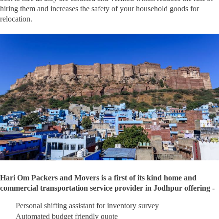
hiring them and increases the safety of your household goods for
relocation.
Hari Om Packers and Movers is a first of its kind home and
commercial transportation service provider in Jodhpur offering -
Personal shifting assistant for inventory survey
Automated budget friendly quote