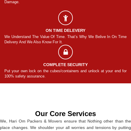
Damage.
Da
ON TIME DELEVERY
ime
We Understand The Value Of Time. That’s Why We Belive In On Time
We
Delivery And We Also Know For It.
De
COMPLETE SECURITY
for
Put your own lock on the cubes/containers and unlock at your end for
Pu
100% safety assurance.
10
Our Core Services
We, Hari Om Packers & Movers ensure that Nothing other than the
place changes. We shoulder your all worries and tensions by putting