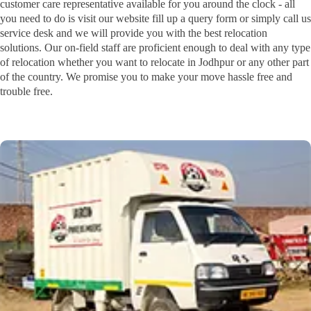
customer care representative available for you around the clock - all
you need to do is visit our website fill up a query form or simply call us
service desk and we will provide you with the best relocation
solutions. Our on-field staff are proficient enough to deal with any type
of relocation whether you want to relocate in Jodhpur or any other part
of the country. We promise you to make your move hassle free and
trouble free.