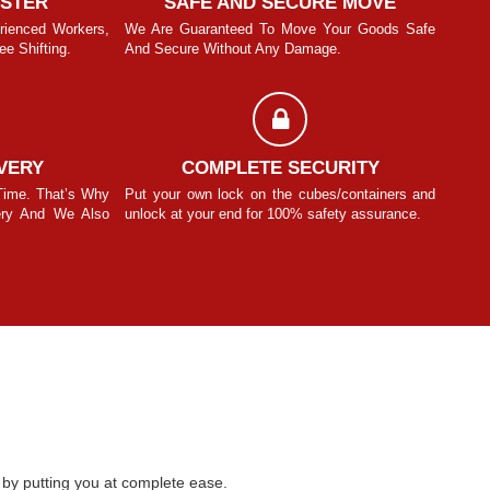
ASTER
SAFE AND SECURE MOVE
rienced Workers,
We Are Guaranteed To Move Your Goods Safe
With T
e Shifting.
And Secure Without Any Damage.
We Pro
Manit Sinhmar
VERY
COMPLETE SECURITY
Time. That’s Why
Put your own lock on the cubes/containers and
We Und
ery And We Also
unlock at your end for 100% safety assurance.
We Be
Know F
by putting you at complete ease.