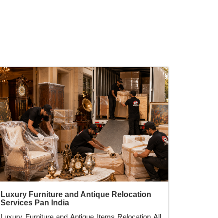
Luxury Furniture and Antique Relocation
Services Pan India
Luxury Furniture and Antique Items Relocation All