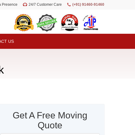
ia Presence
24/7 Customer Care
(+91) 91460-91460
ACT US
k
Get A Free Moving
Quote