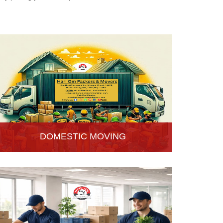
DOMESTIC MOVING
Hari Om Packers and Movers provide Domestic
Moving Services in Hisar, Haryana. We provide
our services at homes, apartments or any other
suitable location.