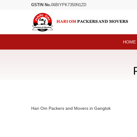
GSTIN No.
06BIYPK7350N1ZD
HOME
Hari Om Packers and Movers in Gangtok