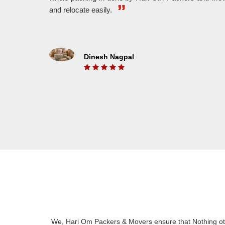
WE MAKE IT FASTER
and relocate easily.
With The Help Of Highly Experienced Workers,
We A
We Provide Fast And Hassle Free Shifting.
And 
Dinesh Nagpal
ON TIME DELEVERY
We Understand The Value Of Time. That’s Why
Put 
We Belive In On Time Delivery And We Also
unlo
Know For It.
We, Hari Om Packers & Movers ensure that Nothing oth