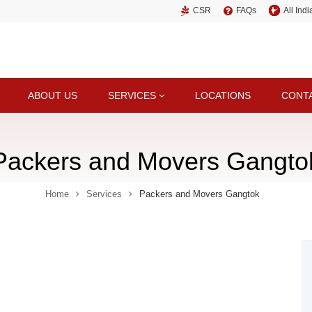
CSR
FAQs
All Ind
ABOUT US
SERVICES
LOCATIONS
CONT
Packers and Movers Gangto
Home
Services
Packers and Movers Gangtok