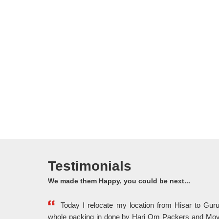
Testimonials
We made them Happy, you could be next...
Today I relocate my location from Hisar to Gu
whole packing in done by Hari Om Packers and Mov