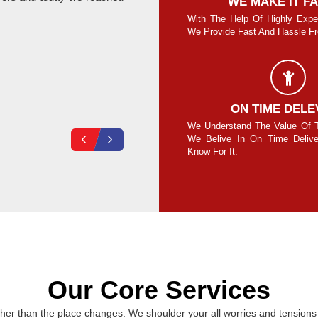
SAFE AND SECURE MOVE
WE MAKE IT F
re Guaranteed To Move Your Goods Safe
With The Help Of Highly Expe
Secure Without Any Damage.
We Provide Fast And Hassle Fre
Vikas Loura
COMPLETE SECURITY
ON TIME DELE
your own lock on the cubes/containers and
We Understand The Value Of 
ck at your end for 100% safety assurance.
We Belive In On Time Deliv
Know For It.
Our Core Services
er than the place changes. We shoulder your all worries and tensions 