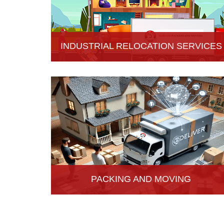
INDUSTRIAL RELOCATION SERVICES
HariOm Packers provides Industrial Relocation
Services in Hisar and specializes in efficient and
reliable relocation solutions for industrial
customers.
PACKING AND MOVING
Hari Om Packers and Movers provide the best
packing and moving services in Hisar, Haryana
with genuine packing materials and make