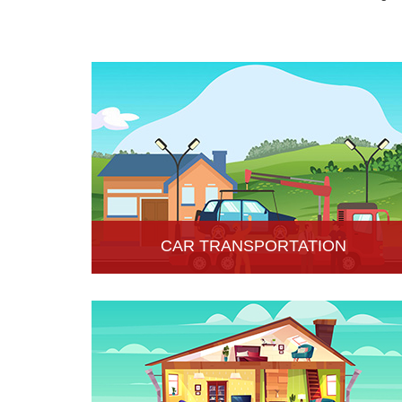
CAR TRANSPORTATION
Get the best car transportation services in Hisar
from Hari Om Packers and Movers Company. We
provide the best affordable car transportation
services.