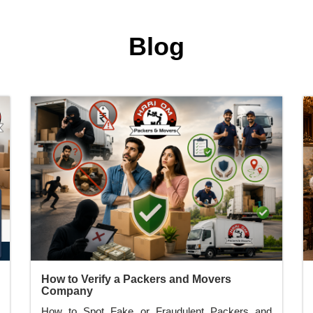
Blog
How to Verify a Packers and Movers
Company
How to Spot Fake or Fraudulent Packers and