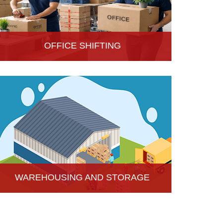
OFFICE SHIFTING
Safe and Secure office shifting services in Hisar,
Haryana, Hari Om Packers and Movers take care
the entire official goods with the professional team.
WAREHOUSING AND STORAGE
Hari Om Packers and Movers provide Warehouse
Services in Hisar, secure and efficient storage
solutions for businesses and individuals.