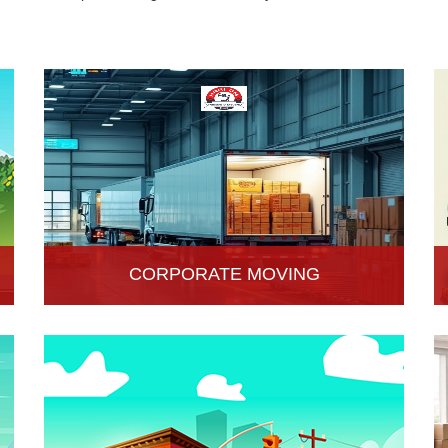
CORPORATE MOVING
Hari Om Packers and Movers is one of the
popular service providers for corporate moving
services in Hisar, Haryana. Making every move
without any hassle.