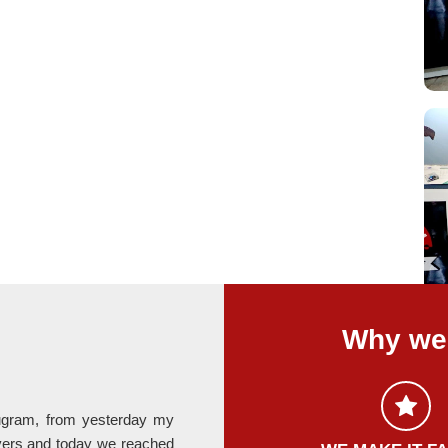
Why we 
rugram, from yesterday my
Last month I relocate my office fro
ers and today we reached
provided by Hari Om Packers is absolute