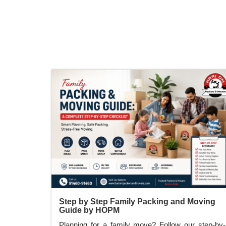
relocation on time.
Step by Step Family Packing and Moving
Guide by HOPM
Planning for a family move? Follow our step-by-