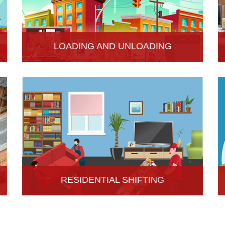
LOADING AND UNLOADING
Hari Om Packers and Movers provide
professional support to consignments loading and
Unloading services in Hisar, Haryana.
RESIDENTIAL SHIFTING
Hari Om Packers and Movers offer reliable
residential shifting services in Hisar, Haryana.