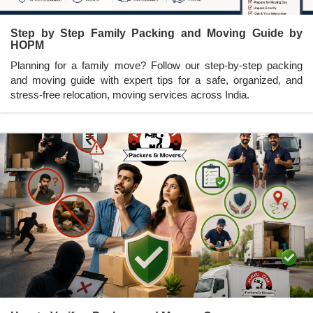
Step by Step Family Packing and Moving Guide by
HOPM
Planning for a family move? Follow our step-by-step packing
and moving guide with expert tips for a safe, organized, and
stress-free relocation, moving services across India.