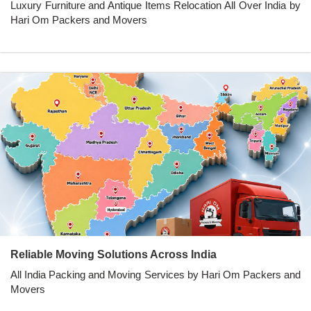
Luxury Furniture and Antique Items Relocation All Over India by
Hari Om Packers and Movers
Reliable Moving Solutions Across India
All India Packing and Moving Services by Hari Om Packers and
Movers