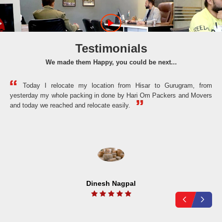
Testimonials
We made them Happy, you could be next...
Today I relocate my location from Hisar to Gurugram, from
yesterday my whole packing in done by Hari Om Packers and Movers
the
and today we reached and relocate easily.
Dinesh Nagpal