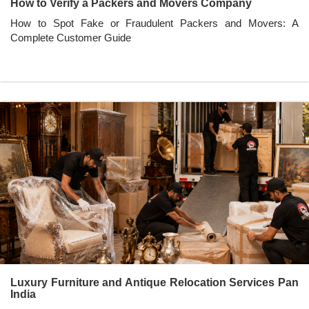
How to Verify a Packers and Movers Company
How to Spot Fake or Fraudulent Packers and Movers: A
Complete Customer Guide
Luxury Furniture and Antique Relocation Services Pan
India