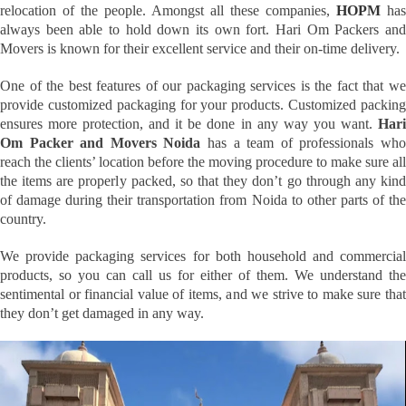
relocation of the people. Amongst all these companies,
HOPM
has
always been able to hold down its own fort. Hari Om Packers and
Movers is known for their excellent service and their on-time delivery.
One of the best features of our packaging services is the fact that we
provide customized packaging for your products. Customized packing
ensures more protection, and it be done in any way you want.
Hari
Om Packer and Movers Noida
has a team of professionals wh
reach the clients’ location before the moving procedure to make sure all
the items are properly packed, so that they don’t go through any kind
of damage during their transportation from Noida to other parts of the
country.
We provide packaging services for both household and commercial
products, so you can call us for either of them. We understand the
sentimental or financial value of items, and we strive to make sure that
they don’t get damaged in any way.