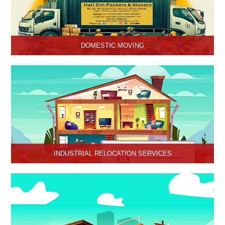
DOMESTIC MOVING
Hari Om Packers and Movers provide Domestic Moving Services
in Hisar, Haryana. We provide our services at homes, apartments
or any other suitable location.
INDUSTRIAL RELOCATION SERVICES
HariOm Packers provides Industrial Relocation Services in Hisar
and specializes in efficient and reliable relocation solutions for
industrial customers.