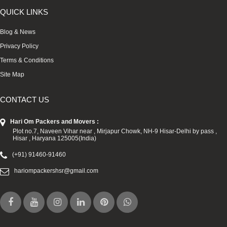
QUICK LINKS
Blog & News
Privacy Policy
Terms & Conditions
Site Map
CONTACT US
Hari Om Packers and Movers :
Plot no.7, Naveen Vihar near , Mirjapur Chowk, NH-9 Hisar-Delhi by pass ,
Hisar , Haryana 125005(India)
(+91) 91460-91460
hariompackershsr@gmail.com