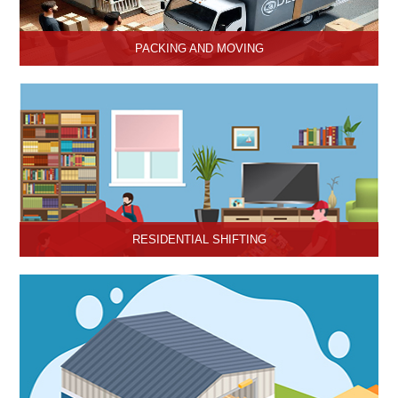
PACKING AND MOVING
Hari Om Packers and Movers provide the best packing and
moving services in Hisar, Haryana with genuine packing materials
and make relocation on time.
RESIDENTIAL SHIFTING
Hari Om Packers and Movers offer reliable residential shifting
services in Hisar, Haryana.