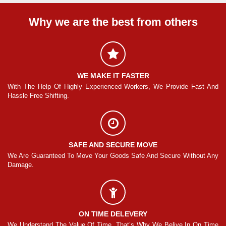
Why we are the best from others
WE MAKE IT FASTER
And
With The Help Of Highly Experienced Workers, We Provide Fast And
Wi
Hassle Free Shifting.
Ha
SAFE AND SECURE MOVE
Any
We Are Guaranteed To Move Your Goods Safe And Secure Without Any
We
Damage.
Da
ON TIME DELEVERY
ime
We Understand The Value Of Time. That’s Why We Belive In On Time
We