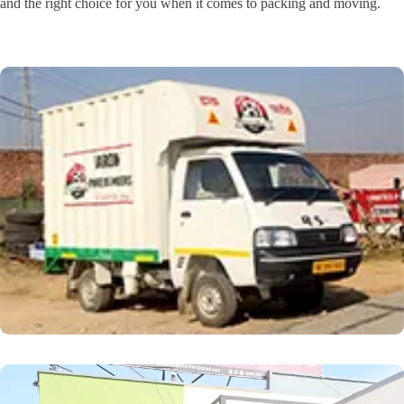
and the right choice for you when it comes to packing and moving.