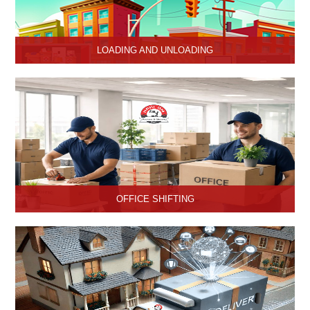
LOADING AND UNLOADING
Hari Om Packers and Movers provide professional support to
consignments loading and Unloading services in Hisar, Haryana.
OFFICE SHIFTING
Safe and Secure office shifting services in Hisar, Haryana, Hari
Om Packers and Movers take care the entire official goods with
the professional team.