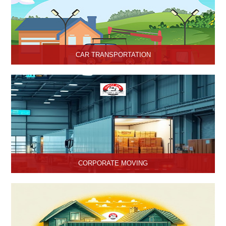
CAR TRANSPORTATION
Get the best car transportation services in Hisar from Hari Om
Packers and Movers Company. We provide the best affordable
car transportation services.
CORPORATE MOVING
Hari Om Packers and Movers is one of the popular service
providers for corporate moving services in Hisar, Haryana. Making
every move without any hassle.