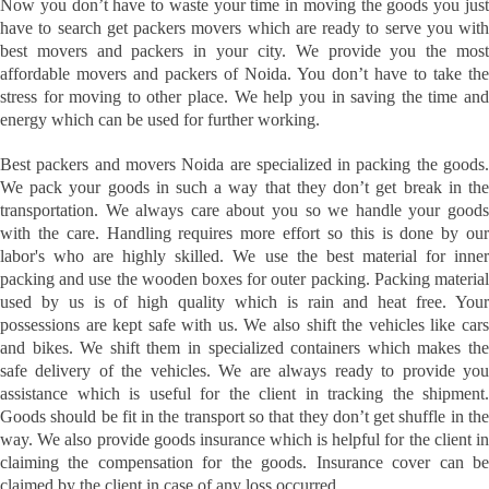
Now you don’t have to waste your time in moving the goods you just
have to search get packers movers which are ready to serve you with
best movers and packers in your city. We provide you the most
affordable movers and packers of Noida. You don’t have to take the
stress for moving to other place. We help you in saving the time and
energy which can be used for further working.
Best packers and movers Noida are specialized in packing the goods.
We pack your goods in such a way that they don’t get break in the
transportation. We always care about you so we handle your goods
with the care. Handling requires more effort so this is done by our
labor's who are highly skilled. We use the best material for inner
packing and use the wooden boxes for outer packing. Packing material
used by us is of high quality which is rain and heat free. Your
possessions are kept safe with us. We also shift the vehicles like cars
and bikes. We shift them in specialized containers which makes the
safe delivery of the vehicles. We are always ready to provide you
assistance which is useful for the client in tracking the shipment.
Goods should be fit in the transport so that they don’t get shuffle in the
way. We also provide goods insurance which is helpful for the client in
claiming the compensation for the goods. Insurance cover can be
claimed by the client in case of any loss occurred.