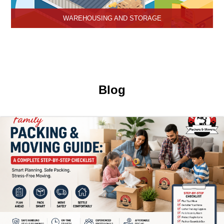
WAREHOUSING AND STORAGE
Hari Om Packers and Movers provide Warehouse Services in
Hisar, secure and efficient storage solutions for businesses and
individuals.
Blog