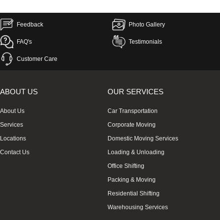
Feedback
Photo Gallery
FAQ's
Testimonials
Customer Care
ABOUT US
OUR SERVICES
About Us
Car Transportation
Services
Corporate Moving
Locations
Domestic Moving Services
Contact Us
Loading & Unloading
Office Shifting
Packing & Moving
Residential Shifting
Warehousing Services