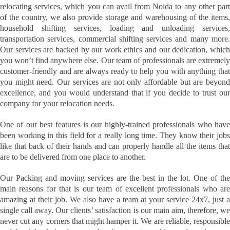
relocating services, which you can avail from Noida to any other part
of the country, we also provide storage and warehousing of the items,
household shifting services, loading and unloading services,
transportation services, commercial shifting services and many more.
Our services are backed by our work ethics and our dedication, which
you won’t find anywhere else. Our team of professionals are extremely
customer-friendly and are always ready to help you with anything that
you might need. Our services are not only affordable but are beyond
excellence, and you would understand that if you decide to trust our
company for your relocation needs.
One of our best features is our highly-trained professionals who have
been working in this field for a really long time. They know their jobs
like that back of their hands and can properly handle all the items that
are to be delivered from one place to another.
Our Packing and moving services are the best in the lot. One of the
main reasons for that is our team of excellent professionals who are
amazing at their job. We also have a team at your service 24x7, just a
single call away. Our clients’ satisfaction is our main aim, therefore, we
never cut any corners that might hamper it. We are reliable, responsible