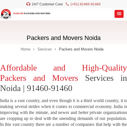
24/7 Customer Care
(+91) 91460-91460
Packers and Movers Noida
Home
Services
Packers and Movers Noida
Affordable and High-Quality
Packers and Movers
Services in
Noida | 91460-91460
India is a vast country, and even though it is a third world country, it is
making several strides when it comes to commercial economy. India is
improving with the minute, and newer and better private organizations
are cropping up to deal with the unending demands of our population.
In this vast country there are a number of companies that help with the