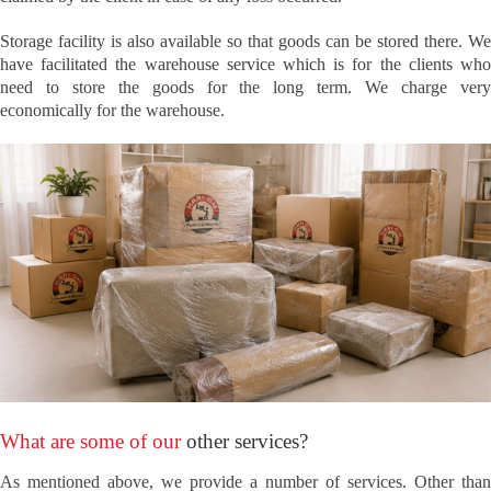
Storage facility is also available so that goods can be stored there. We
have facilitated the warehouse service which is for the clients who
need to store the goods for the long term. We charge very
economically for the warehouse.
What are some of our
other services?
As mentioned above, we provide a number of services. Other than