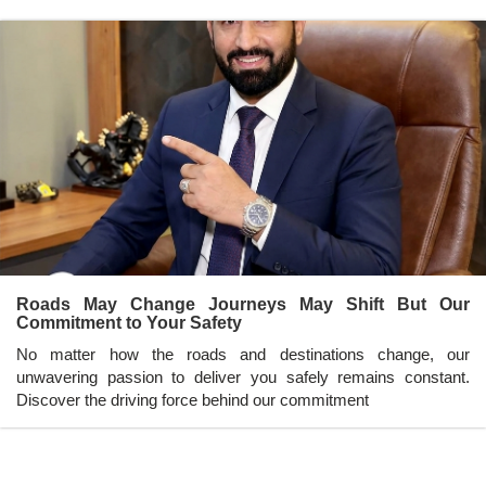
Roads May Change Journeys May Shift But Our
Commitment to Your Safety
No matter how the roads and destinations change, our
unwavering passion to deliver you safely remains constant.
Discover the driving force behind our commitment