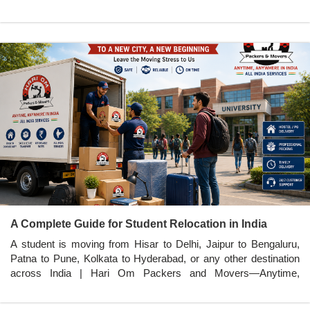
A Complete Guide for Student Relocation in India
A student is moving from Hisar to Delhi, Jaipur to Bengaluru,
Patna to Pune, Kolkata to Hyderabad, or any other destination
across India | Hari Om Packers and Movers—Anytime,
Anywhere in India.