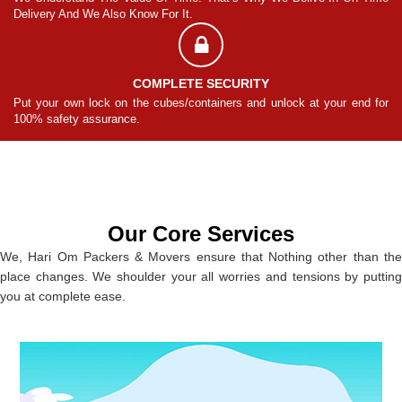
Delivery And We Also Know For It.
De
COMPLETE SECURITY
for
Put your own lock on the cubes/containers and unlock at your end for
Pu
100% safety assurance.
10
Our Core Services
We, Hari Om Packers & Movers ensure that Nothing other than the
place changes. We shoulder your all worries and tensions by putting
you at complete ease.