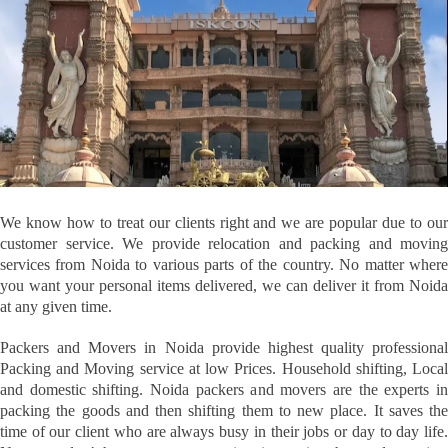
We know how to treat our clients right and we are popular due to our
customer service. We provide relocation and packing and moving
services from Noida to various parts of the country. No matter where
you want your personal items delivered, we can deliver it from Noida
at any given time.
Packers and Movers in Noida provide highest quality professional
Packing and Moving service at low Prices. Household shifting, Local
and domestic shifting. Noida packers and movers are the experts in
packing the goods and then shifting them to new place. It saves the
time of our client who are always busy in their jobs or day to day life.