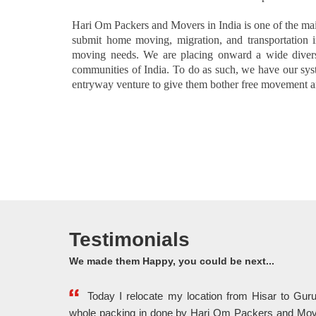
Hari Om Packers and Movers in India is one of the ma
submit home moving, migration, and transportation i
moving needs. We are placing onward a wide divers
communities of India. To do as such, we have our syste
entryway venture to give them bother free movement an
Testimonials
We made them Happy, you could be next...
Today I relocate my location from Hisar to Gu
whole packing in done by Hari Om Packers and Mov