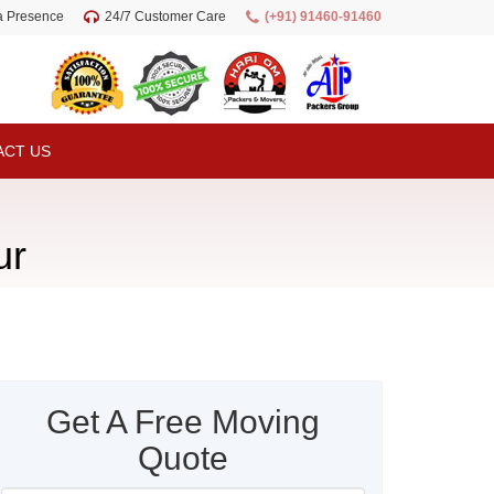
ia Presence
24/7 Customer Care
(+91) 91460-91460
ACT US
ur
Get A Free Moving
Quote