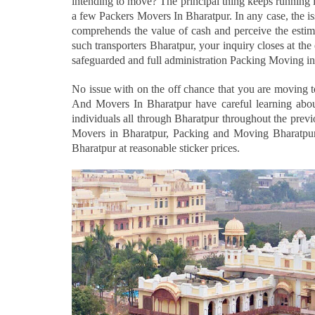
intending to move? The principal thing keeps running 
a few Packers Movers In Bharatpur. In any case, the i
comprehends the value of cash and perceive the estima
such transporters Bharatpur, your inquiry closes at t
safeguarded and full administration Packing Moving in
No issue with on the off chance that you are moving 
And Movers In Bharatpur have careful learning abou
individuals all through Bharatpur throughout the prev
Movers in Bharatpur, Packing and Moving Bharatpur
Bharatpur at reasonable sticker prices.