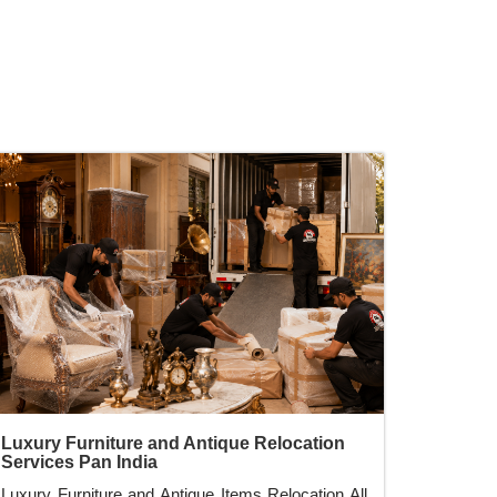
Luxury Furniture and Antique Relocation
Services Pan India
Luxury Furniture and Antique Items Relocation All