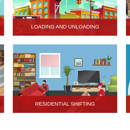
LOADING AND UNLOADING
Hari Om Packers and Movers provide
professional support to consignments loading and
Unloading services in Hisar, Haryana.
RESIDENTIAL SHIFTING
Hari Om Packers and Movers offer reliable
residential shifting services in Hisar, Haryana.