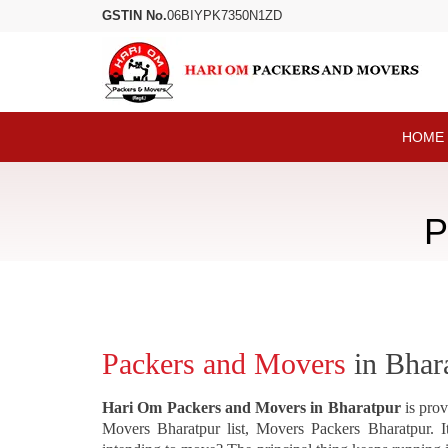
GSTIN No.
06BIYPK7350N1ZD
HOME
P
Packers and Movers
in Bhar
Hari Om Packers and Movers in Bharatpur
is prov
Movers Bharatpur list, Movers Packers Bharatpur. It