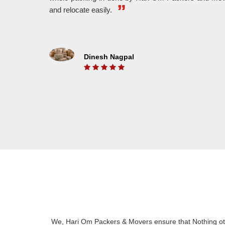
WE MAKE IT FASTER
and relocate easily.
With The Help Of Highly Experienced Workers,
We A
We Provide Fast And Hassle Free Shifting.
And 
Dinesh Nagpal
ON TIME DELEVERY
We Understand The Value Of Time. That’s Why
Put 
We Belive In On Time Delivery And We Also
unlo
Know For It.
We, Hari Om Packers & Movers ensure that Nothing oth