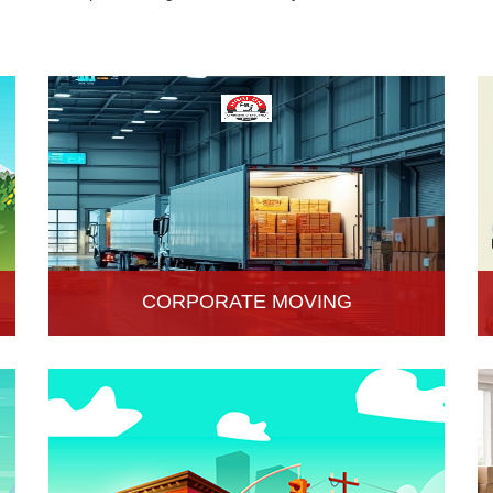
CORPORATE MOVING
Hari Om Packers and Movers is one of the
popular service providers for corporate moving
services in Hisar, Haryana. Making every move
without any hassle.