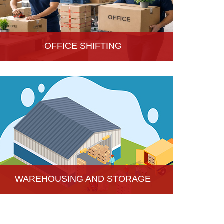
OFFICE SHIFTING
Safe and Secure office shifting services in Hisar,
Haryana, Hari Om Packers and Movers take care
the entire official goods with the professional team.
WAREHOUSING AND STORAGE
Hari Om Packers and Movers provide Warehouse
Services in Hisar, secure and efficient storage
solutions for businesses and individuals.