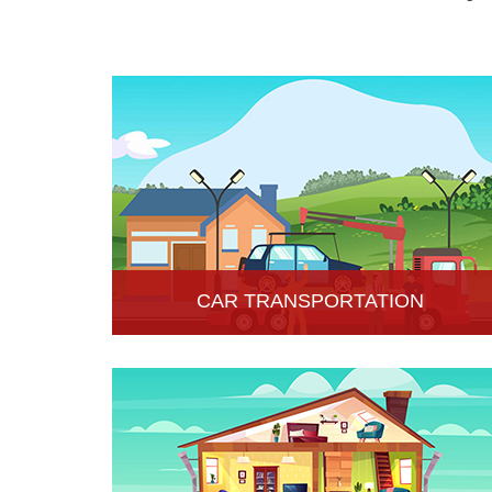
CAR TRANSPORTATION
Get the best car transportation services in Hisar
from Hari Om Packers and Movers Company. We
provide the best affordable car transportation
services.