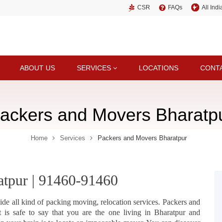
CSR
FAQs
All Ind
ABOUT US
SERVICES
LOCATIONS
CONT
ackers and Movers Bharatp
Home
Services
Packers and Movers Bharatpur
atpur | 91460-91460
ide all kind of packing moving, relocation services. Packers and
 is safe to say that you are the one living in Bharatpur and