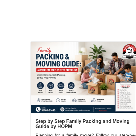
relocation on time.
Step by Step Family Packing and Moving
Guide by HOPM
Planning for a family move? Follow our step-by-