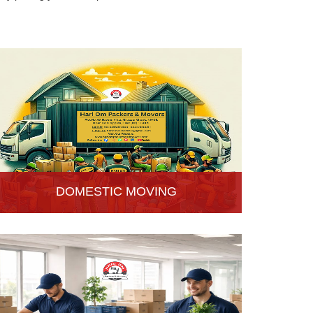
DOMESTIC MOVING
Hari Om Packers and Movers provide Domestic
Moving Services in Hisar, Haryana. We provide
our services at homes, apartments or any other
suitable location.