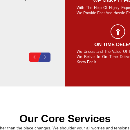
SAFE AND SECURE MOVE
WE MAKE IT F
re Guaranteed To Move Your Goods Safe
With The Help Of Highly Expe
Secure Without Any Damage.
We Provide Fast And Hassle Fre
Vikas Loura
COMPLETE SECURITY
ON TIME DELE
your own lock on the cubes/containers and
We Understand The Value Of 
ck at your end for 100% safety assurance.
We Belive In On Time Deliv
Know For It.
Our Core Services
er than the place changes. We shoulder your all worries and tensions 