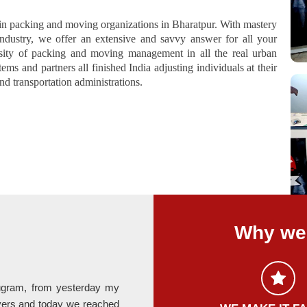
in packing and moving organizations in Bharatpur. With mastery
ndustry, we offer an extensive and savvy answer for all your
ity of packing and moving management in all the real urban
ms and partners all finished India adjusting individuals at their
d transportation administrations.
Why we 
rugram, from yesterday my
Last month I relocate my office fro
ers and today we reached
provided by Hari Om Packers is absolute