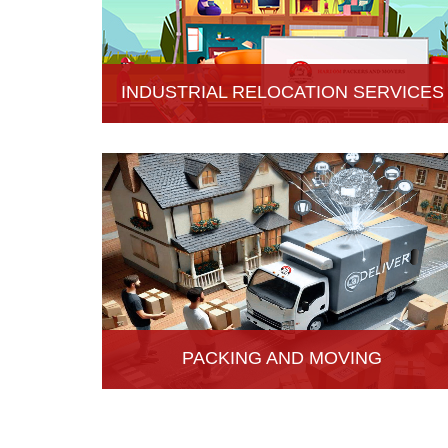
INDUSTRIAL RELOCATION SERVICES
HariOm Packers provides Industrial Relocation
Services in Hisar and specializes in efficient and
reliable relocation solutions for industrial
customers.
PACKING AND MOVING
Hari Om Packers and Movers provide the best
packing and moving services in Hisar, Haryana
with genuine packing materials and make