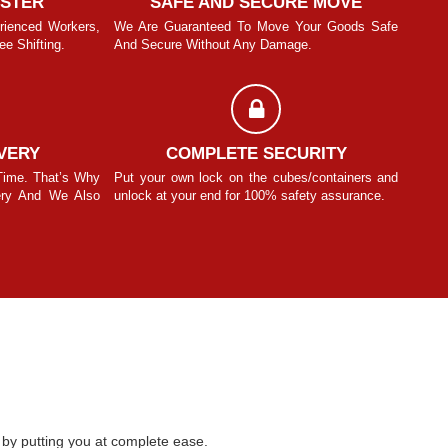
ASTER
SAFE AND SECURE MOVE
rienced Workers,
We Are Guaranteed To Move Your Goods Safe
With T
e Shifting.
And Secure Without Any Damage.
We Pro
Manit Sinhmar
VERY
COMPLETE SECURITY
Time. That’s Why
Put your own lock on the cubes/containers and
We Und
ery And We Also
unlock at your end for 100% safety assurance.
We Be
Know F
by putting you at complete ease.