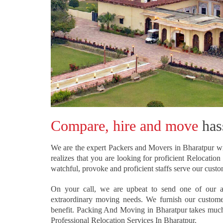
Compare, hire and move
hass
We are the expert Packers and Movers in Bharatpur wi
realizes that you are looking for proficient Relocati
watchful, provoke and proficient staffs serve our cust
On your call, we are upbeat to send one of our a
extraordinary moving needs. We furnish our customers
benefit. Packing And Moving in Bharatpur takes much d
Professional Relocation Services In Bharatpur.