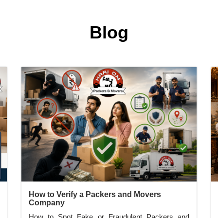
Blog
How to Verify a Packers and Movers
Company
How to Spot Fake or Fraudulent Packers and