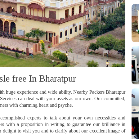
le free In Bharatpur
th huge experience and wide ability. Nearby Packers Bharatpur
on Services can deal with your assets as our own. Our committed,
omers with charming heart and psyche.
ccomplished experts to talk about your own necessities and
 with a proposition in writing to guarantee our brilliance in
elight to visit you and to clarify about our excellent image of