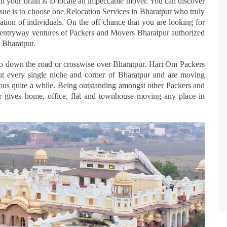
in your brain is to locate an impeccable mover. You can discover
ssue is to choose one Relocation Services in Bharatpur who truly
tion of individuals. On the off chance that you are looking for
he entryway ventures of Packers and Movers Bharatpur authorized
 Bharatpur.
to down the road or crosswise over Bharatpur. Hari Om Packers
t every single niche and corner of Bharatpur and are moving
ious quite a while. Being outstanding amongst other Packers and
 gives home, office, flat and townhouse moving any place in