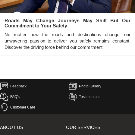
Roads May Change Journeys May Shift But Our
Commitment to Your Safety
No matter how the roads and destinations change, our
unwavering passion to deliver you safely remains constant.
Discover the driving force behind our commitment
Feedback
Photo Gallery
FAQ's
Testimonials
Customer Care
ABOUT US
OUR SERVICES