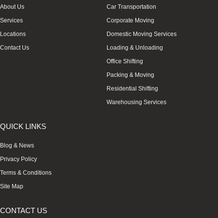
About Us
Car Transportation
Services
Corporate Moving
Locations
Domestic Moving Services
Contact Us
Loading & Unloading
Office Shifting
Packing & Moving
Residential Shifting
Warehousing Services
QUICK LINKS
Blog & News
Privacy Policy
Terms & Conditions
Site Map
CONTACT US