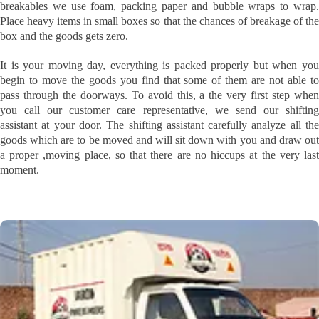
breakables we use foam, packing paper and bubble wraps to wrap.
Place heavy items in small boxes so that the chances of breakage of the
box and the goods gets zero.
It is your moving day, everything is packed properly but when you
begin to move the goods you find that some of them are not able to
pass through the doorways. To avoid this, a the very first step when
you call our customer care representative, we send our shifting
assistant at your door. The shifting assistant carefully analyze all the
goods which are to be moved and will sit down with you and draw out
a proper ,moving place, so that there are no hiccups at the very last
moment.