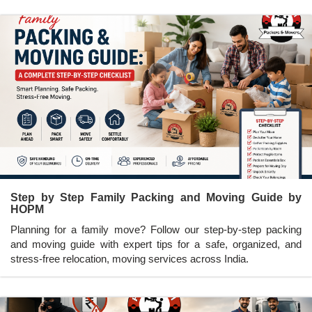
Step by Step Family Packing and Moving Guide by
HOPM
Planning for a family move? Follow our step-by-step packing
and moving guide with expert tips for a safe, organized, and
stress-free relocation, moving services across India.