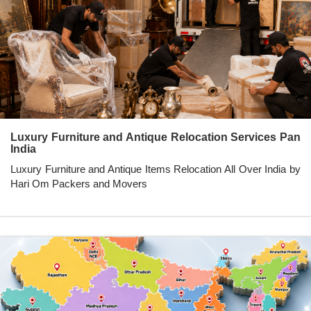
Luxury Furniture and Antique Relocation Services Pan
India
Luxury Furniture and Antique Items Relocation All Over India by
Hari Om Packers and Movers