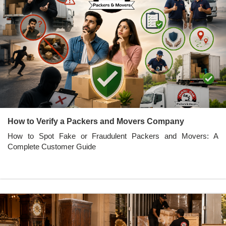
How to Verify a Packers and Movers Company
How to Spot Fake or Fraudulent Packers and Movers: A
Complete Customer Guide