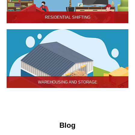
RESIDENTIAL SHIFTING
Hari Om Packers and Movers offer reliable residential shifting
services in Hisar, Haryana.
WAREHOUSING AND STORAGE
Hari Om Packers and Movers provide Warehouse Services in
Hisar, secure and efficient storage solutions for businesses and
individuals.
Blog