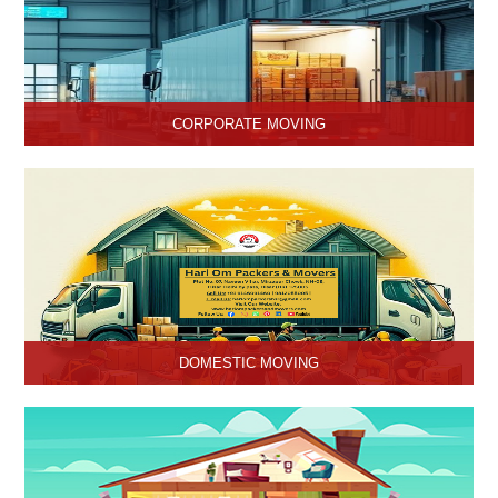
CORPORATE MOVING
Hari Om Packers and Movers is one of the popular service
providers for corporate moving services in Hisar, Haryana. Making
every move without any hassle.
DOMESTIC MOVING
Hari Om Packers and Movers provide Domestic Moving Services
in Hisar, Haryana. We provide our services at homes, apartments
or any other suitable location.