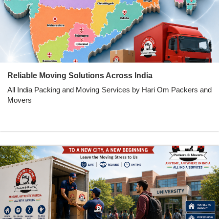
Reliable Moving Solutions Across India
All India Packing and Moving Services by Hari Om Packers and
Movers