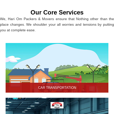
Our Core Services
We, Hari Om Packers & Movers ensure that Nothing other than the
place changes. We shoulder your all worries and tensions by putting
you at complete ease.
CAR TRANSPORTATION
Get the best car transportation services in Hisar from Hari Om
Packers and Movers Company. We provide the best affordable
car transportation services.