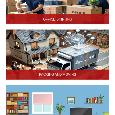
OFFICE SHIFTING
Safe and Secure office shifting services in Hisar, Haryana, Hari
Om Packers and Movers take care the entire official goods with
the professional team.
PACKING AND MOVING
Hari Om Packers and Movers provide the best packing and
moving services in Hisar, Haryana with genuine packing materials
and make relocation on time.