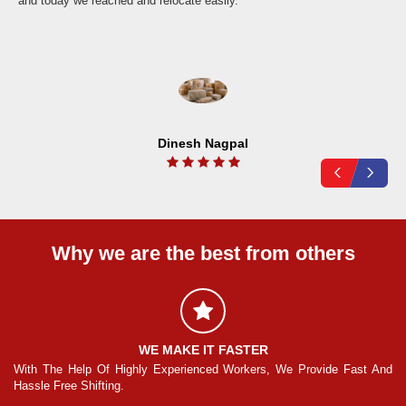
and today we reached and relocate easily.
Dinesh Nagpal
Why we are the best from others
WE MAKE IT FASTER
And
With The Help Of Highly Experienced Workers, We Provide Fast And
Wi
Hassle Free Shifting.
Ha