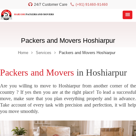
24/7 Customer Care
(+91) 91460-91460
Packers and Movers Hoshiarpur
Home
Services
Packers and Movers Hoshiarpur
Packers and Movers
in Hoshiarpur
Are you willing to move to Hoshiarpur from another corner of the
country ? If yes then you are at the right place! To lead a successful
move, make sure that you plan everything properly and in advance.
Take account of every task with precision and perfection, it will help
you move smoothly.