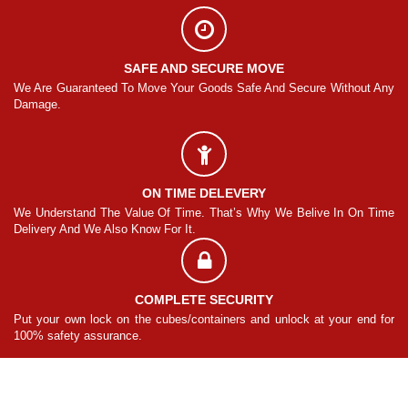
SAFE AND SECURE MOVE
Any
We Are Guaranteed To Move Your Goods Safe And Secure Without Any
We
Damage.
Da
ON TIME DELEVERY
ime
We Understand The Value Of Time. That’s Why We Belive In On Time
We
Delivery And We Also Know For It.
De
COMPLETE SECURITY
for
Put your own lock on the cubes/containers and unlock at your end for
Pu
100% safety assurance.
10