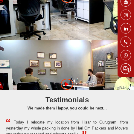
Testimonials
We made them Happy, you could be next...
Today I relocate my location from Hisar to Gurugram, from
yesterday my whole packing in done by Hari Om Packers and Movers
the