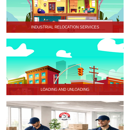
INDUSTRIAL RELOCATION SERVICES
HariOm Packers provides Industrial Relocation Services in Hisar
and specializes in efficient and reliable relocation solutions for
industrial customers.
LOADING AND UNLOADING
Hari Om Packers and Movers provide professional support to
consignments loading and Unloading services in Hisar, Haryana.