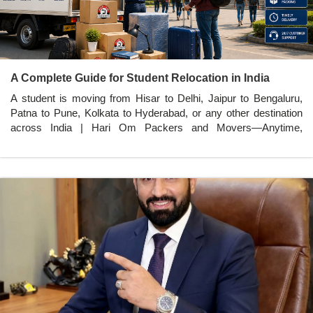
A Complete Guide for Student Relocation in India
A student is moving from Hisar to Delhi, Jaipur to Bengaluru,
Patna to Pune, Kolkata to Hyderabad, or any other destination
across India | Hari Om Packers and Movers—Anytime,
Anywhere in India.