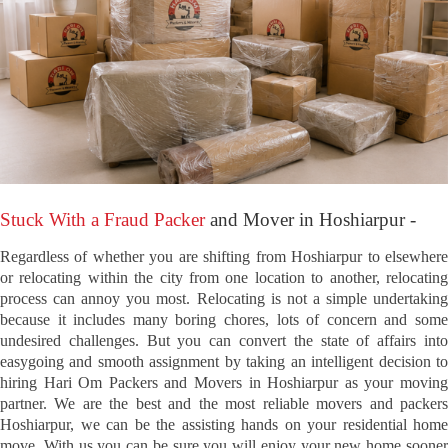
Stuck With a Fraud Packer
and Mover in Hoshiarpur -
Regardless of whether you are shifting from Hoshiarpur to elsewhere
or relocating within the city from one location to another, relocating
process can annoy you most. Relocating is not a simple undertaking
because it includes many boring chores, lots of concern and some
undesired challenges. But you can convert the state of affairs into
easygoing and smooth assignment by taking an intelligent decision to
hiring Hari Om Packers and Movers in Hoshiarpur as your moving
partner. We are the best and the most reliable movers and packers
Hoshiarpur, we can be the assisting hands on your residential home
move. With us you can be sure you will enjoy your new home sooner