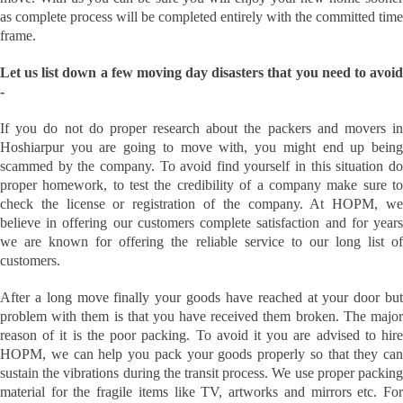
as complete process will be completed entirely with the committed time
frame.
Let us list down a few moving day disasters that you need to avoid
-
If you do not do proper research about the packers and movers in
Hoshiarpur you are going to move with, you might end up being
scammed by the company. To avoid find yourself in this situation do
proper homework, to test the credibility of a company make sure to
check the license or registration of the company. At HOPM, we
believe in offering our customers complete satisfaction and for years
we are known for offering the reliable service to our long list of
customers.
After a long move finally your goods have reached at your door but
problem with them is that you have received them broken. The major
reason of it is the poor packing. To avoid it you are advised to hire
HOPM, we can help you pack your goods properly so that they can
sustain the vibrations during the transit process. We use proper packing
material for the fragile items like TV, artworks and mirrors etc. For