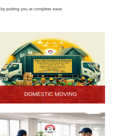
by putting you at complete ease.
DOMESTIC MOVING
Hari Om Packers and Movers provide Domestic
Moving Services in Hisar, Haryana. We provide
our services at homes, apartments or any other
suitable location.