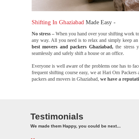
Shifting In Ghaziabad
Made Easy -
No stress –
When you hand over your shifting work to
any way. All you need is to relax and simply keep an e
best movers and packers Ghaziabad
,
the stress 
seamlessly and safely shift a house or an office.
Everyone is well aware of the problems one has to face 
frequent shifting course easy, we at Hari Om Packers
packers and movers in Ghaziabad,
we have a reputatio
Testimonials
We made them Happy, you could be next...