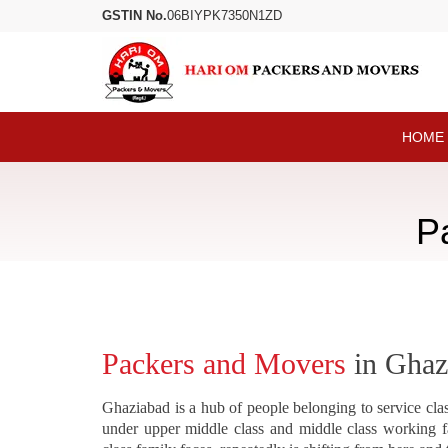
GSTIN No.
06BIYPK7350N1ZD
HOME
P
Packers and Movers
in Ghaz
Ghaziabad is a hub of people belonging to service clas
under upper middle class and middle class working f