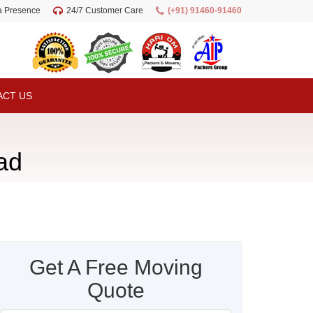
ia Presence
24/7 Customer Care
(+91) 91460-91460
ACT US
ad
Get A Free Moving
Quote