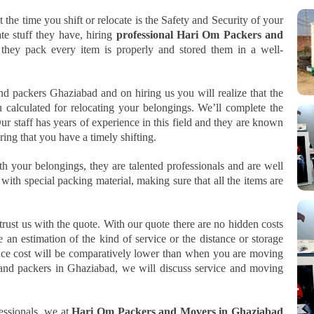
t the time you shift or relocate is the Safety and Security of your
te stuff they have, hiring
professional Hari Om Packers and
 they pack every item is properly and stored them in a well-
d packers Ghaziabad and on hiring us you will realize that the
u calculated for relocating your belongings. We’ll complete the
r staff has years of experience in this field and they are known
ing that you have a timely shifting.
th your belongings, they are talented professionals and are well
th special packing material, making sure that all the items are
rust us with the quote. With our quote there are no hidden costs
 an estimation of the kind of service or the distance or storage
ance cost will be comparatively lower than when you are moving
 and packers in Ghaziabad, we will discuss service and moving
essionals, we at
Hari Om Packers and Movers in Ghaziabad