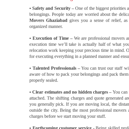
• Safety and Security –
One of the biggest priorities a
belongings. People today are worried about the delica
Movers Ghaziabad
gives you a sense of relief, as
organized manner.
• Execution of Time –
We are professional movers an
execution time we’ll take is actually half of what yo
relocation work keeping your precious time in mind. Ou
for executing everything in a planned manner and ensur
• Talented Professionals –
You can trust our staff wi
aware of how to pack your belongings and pack them wi
properly sealed.
• Clear estimates and no hidden charges –
You can t
attached. The shifting charges and quote generated are
you generally pick. If you are moving local, the dist
outside the city. Being the most professional movers
charges before we start moving your stuff.
• Forthcoming customer service -
Being skilled prof