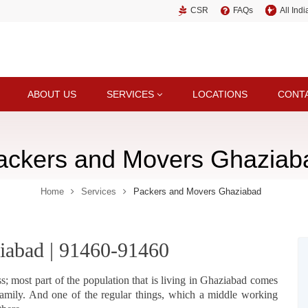
CSR
FAQs
All Ind
ABOUT US
SERVICES
LOCATIONS
CONT
ackers and Movers Ghaziab
Home
Services
Packers and Movers Ghaziabad
iabad | 91460-91460
s; most part of the population that is living in Ghaziabad comes
amily. And one of the regular things, which a middle working