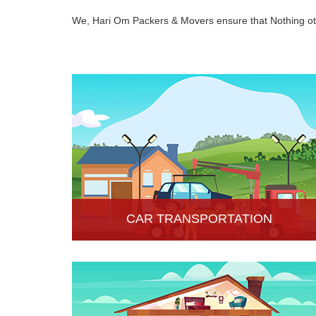
We, Hari Om Packers & Movers ensure that Nothing oth
CAR TRANSPORTATION
Get the best car transportation services in Hisar
from Hari Om Packers and Movers Company. We
provide the best affordable car transportation
services.