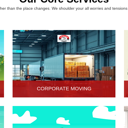
er than the place changes. We shoulder your all worries and tensions 
CORPORATE MOVING
Hari Om Packers and Movers is one of the
popular service providers for corporate moving
services in Hisar, Haryana. Making every move
without any hassle.