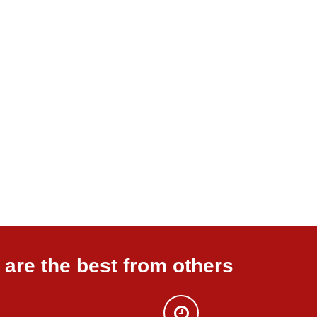
are the best from others