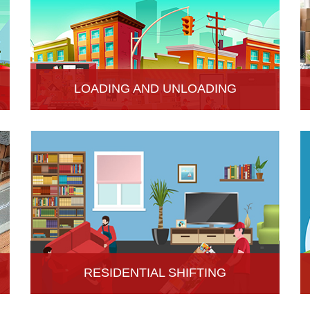
LOADING AND UNLOADING
Hari Om Packers and Movers provide
professional support to consignments loading and
Unloading services in Hisar, Haryana.
RESIDENTIAL SHIFTING
Hari Om Packers and Movers offer reliable