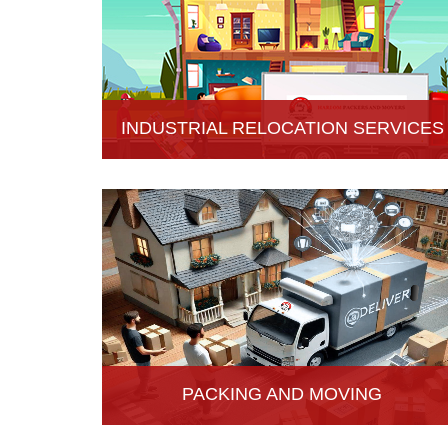
INDUSTRIAL RELOCATION SERVICES
HariOm Packers provides Industrial Relocation
Services in Hisar and specializes in efficient and
reliable relocation solutions for industrial
customers.
PACKING AND MOVING
Hari Om Packers and Movers provide the best