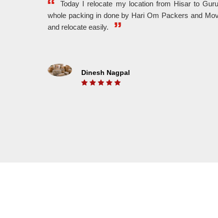
Today I relocate my location from Hisar to Gu
whole packing in done by Hari Om Packers and Mov
WE MAKE IT FASTER
and relocate easily.
With The Help Of Highly Experienced Workers,
We A
We Provide Fast And Hassle Free Shifting.
And 
Dinesh Nagpal
ON TIME DELEVERY
We Understand The Value Of Time. That’s Why
Put 
We Belive In On Time Delivery And We Also
unlo
Know For It.