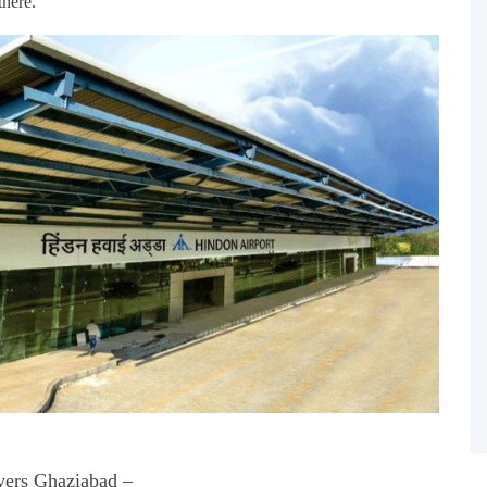
there.
ers Ghaziabad –