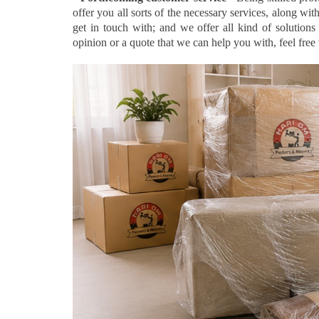
offer you all sorts of the necessary services, along wi
get in touch with; and we offer all kind of solution
opinion or a quote that we can help you with, feel free t