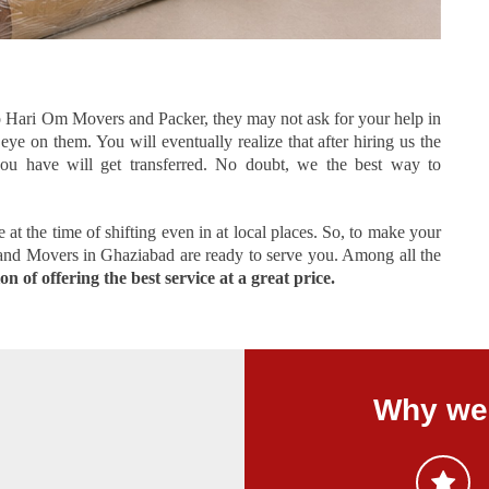
 Hari Om Movers and Packer, they may not ask for your help in
ye on them. You will eventually realize that after hiring us the
you have will get transferred. No doubt, we the best way to
at the time of shifting even in at local places. So, to make your
 and Movers in Ghaziabad are ready to serve you. Among all the
n of offering the best service at a great price.
Why we 