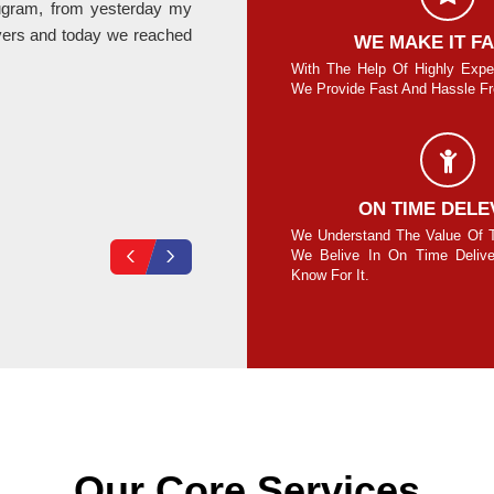
rugram, from yesterday my
Last month I relocate my office fro
ers and today we reached
provided by Hari Om Packers is absolute
SAFE AND SECURE MOVE
WE MAKE IT F
re Guaranteed To Move Your Goods Safe
With The Help Of Highly Expe
Secure Without Any Damage.
We Provide Fast And Hassle Fre
Vikas Loura
COMPLETE SECURITY
ON TIME DELE
your own lock on the cubes/containers and
We Understand The Value Of 
ck at your end for 100% safety assurance.
We Belive In On Time Deliv
Know For It.
Our Core Services