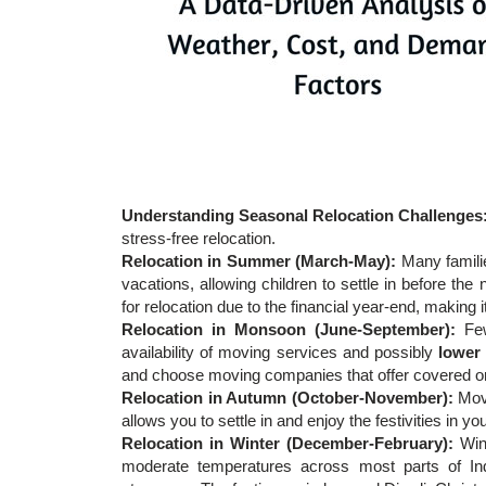
Understanding Seasonal Relocation Challenges
stress-free relocation.
Relocation in Summer (March-May):
Many famili
vacations, allowing children to settle in before t
for relocation due to the financial year-end, making
Relocation in Monsoon (June-September):
Fe
availability of moving services and possibly
lower
and choose moving companies that offer covered or 
Relocation in Autumn (October-November):
Movi
allows you to settle in and enjoy the festivities in 
Relocation in Winter (December-February):
Win
moderate temperatures across most parts of Ind