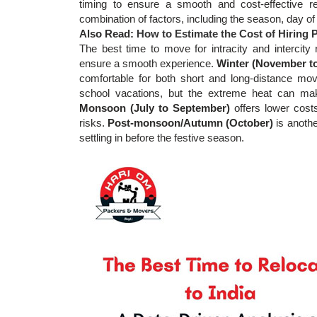
timing to ensure a smooth and cost-effective r
combination of factors, including the season, day 
Also Read:
How to Estimate the Cost of Hiring
The best time to move for intracity and intercity 
ensure a smooth experience.
Winter (November t
comfortable for both short and long-distance mo
school vacations, but the extreme heat can make 
Monsoon (July to September)
offers lower cost
risks.
Post-monsoon/Autumn (October)
is anothe
settling in before the festive season.