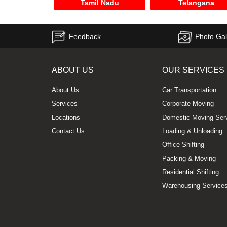
Tamil Nadu
Telangana
Feedback
Photo Gal
ABOUT US
OUR SERVICES
About Us
Car Transportation
Services
Corporate Moving
Locations
Domestic Moving Ser
Contact Us
Loading & Unloading
Office Shifting
Packing & Moving
Residential Shifting
Warehousing Service