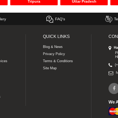
Tripura
Uttar Pradesh
lery
FAQ's
Te
QUICK LINKS
CON
Blog & News
Ha
P
Privacy Policy
H
vices
Terms & Conditions
(
Site Map
h
s
We 