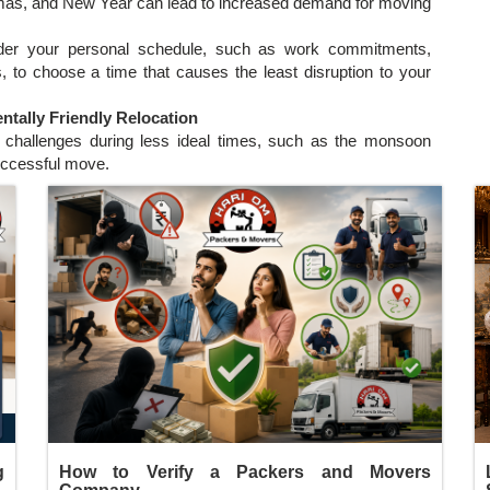
stmas, and New Year can lead to increased demand for moving
der your personal schedule, such as work commitments,
s, to choose a time that causes the least disruption to your
tally Friendly Relocation
te challenges during less ideal times, such as the monsoon
ccessful move.
g
How to Verify a Packers and Movers