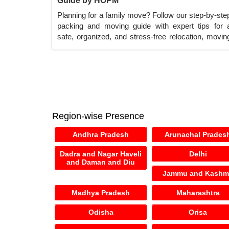
Guide by HOPM
Planning for a family move? Follow our step-by-ste
packing and moving guide with expert tips for 
safe, organized, and stress-free relocation, movin
services across India.
Region-wise Presence
Andhra Pradesh
Arunachal Prades
Dadra and Nagar Haveli
Delhi
and Daman and Diu
Jammu and Kashm
Madhya Pradesh
Maharashtra
Odisha
Orisa