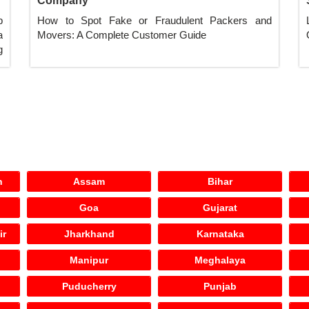
Company
p
How to Spot Fake or Fraudulent Packers and
a
Movers: A Complete Customer Guide
g
h
Assam
Bihar
Goa
Gujarat
ir
Jharkhand
Karnataka
Manipur
Meghalaya
Puducherry
Punjab