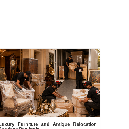
Luxury Furniture and Antique Relocation