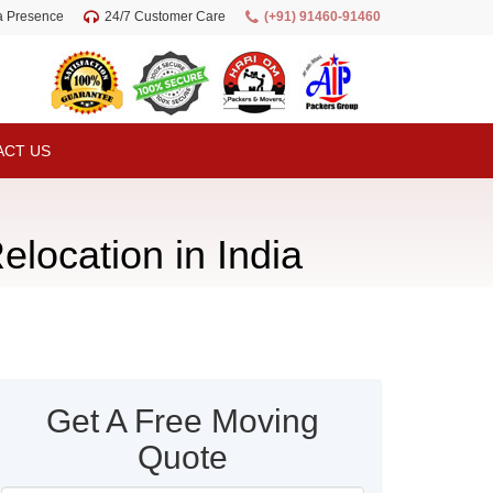
ia Presence
24/7 Customer Care
(+91) 91460-91460
ACT US
elocation in India
Get A Free Moving
Quote