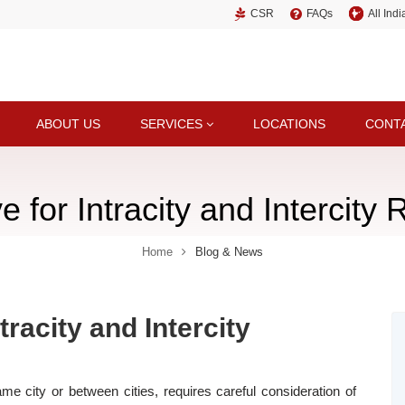
CSR
FAQs
All Ind
ABOUT US
SERVICES
LOCATIONS
CONT
 for Intracity and Intercity R
Home
Blog & News
tracity and Intercity
ame city or between cities, requires careful consideration of