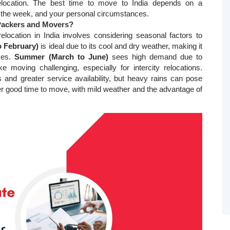
elocation. The best time to move to India depends on a
of the week, and your personal circumstances.
 Packers and Movers?
relocation in India involves considering seasonal factors to
o February)
is ideal due to its cool and dry weather, making it
ves.
Summer (March to June)
sees high demand due to
moving challenging, especially for intercity relocations.
s and greater service availability, but heavy rains can pose
r good time to move, with mild weather and the advantage of