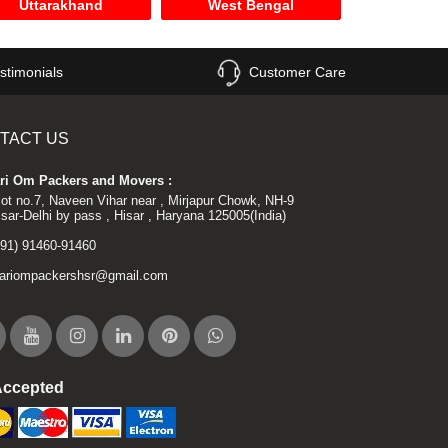
Uttarakhand
West Bengal
stimonials
Customer Care
TACT US
ri Om Packers and Movers :
lot no.7, Naveen Vihar near , Mirjapur Chowk, NH-9
isar-Delhi by pass , Hisar , Haryana 125005(India)
+91) 91460-91460
ariompackershsr@gmail.com
Accepted