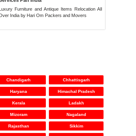
Services Pan India
Luxury Furniture and Antique Items Relocation All
Over India by Hari Om Packers and Movers
Chandigarh
Chhattisgarh
Haryana
Himachal Pradesh
Kerala
Ladakh
Mizoram
Nagaland
Rajasthan
Sikkim