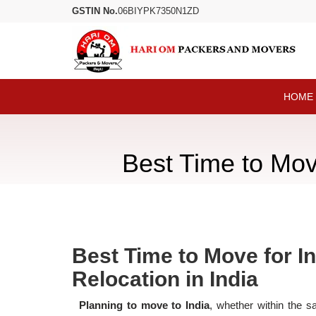
GSTIN No.
06BIYPK7350N1ZD
HOME
Best Time to Move
Best Time to Move for In
Relocation in India
Planning to move to India
, whether within the s