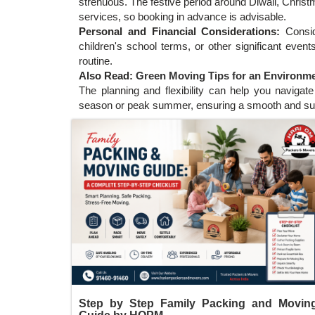
strenuous. The festive period around Diwali, Chri
services, so booking in advance is advisable.
Personal and Financial Considerations:
Consi
children's school terms, or other significant event
routine.
Also Read:
Green Moving Tips for an Environmen
The planning and flexibility can help you naviga
season or peak summer, ensuring a smooth and su
Step by Step Family Packing and Movin