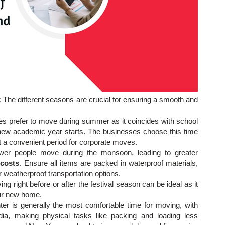
:
The different seasons are crucial for ensuring a smooth and
es prefer to move during summer as it coincides with school
he new academic year starts. The businesses choose this time
 it a convenient period for corporate moves.
wer people move during the monsoon, leading to greater
 costs
. Ensure all items are packed in waterproof materials,
weatherproof transportation options.
ng right before or after the festival season can be ideal as it
your new home.
ter is generally the most comfortable time for moving, with
ia, making physical tasks like packing and loading less