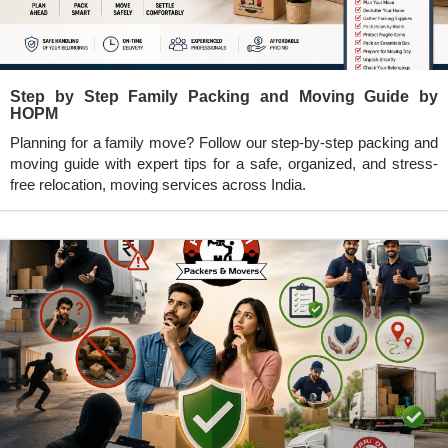
Step by Step Family Packing and Moving Guide by
HOPM
Planning for a family move? Follow our step-by-step packing and
moving guide with expert tips for a safe, organized, and stress-
free relocation, moving services across India.