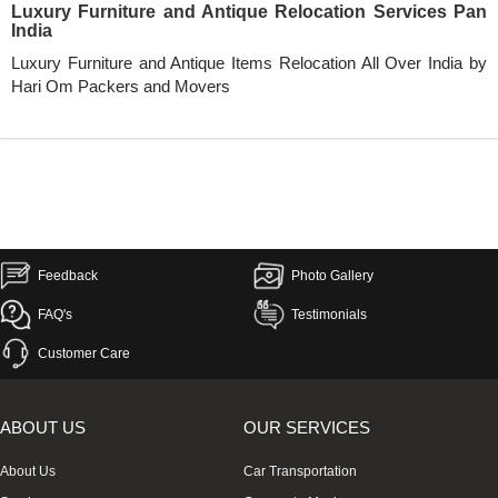
Luxury Furniture and Antique Relocation Services Pan
India
Luxury Furniture and Antique Items Relocation All Over India by
Hari Om Packers and Movers
Feedback
Photo Gallery
FAQ's
Testimonials
Customer Care
ABOUT US
OUR SERVICES
About Us
Car Transportation