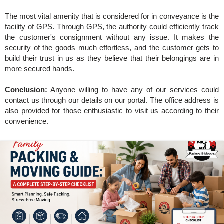
The most vital amenity that is considered for in conveyance is the
facility of GPS. Through GPS, the authority could efficiently track
the customer's consignment without any issue. It makes the
security of the goods much effortless, and the customer gets to
build their trust in us as they believe that their belongings are in
more secured hands.
Conclusion:
Anyone willing to have any of our services could
contact us through our details on our portal. The office address is
also provided for those enthusiastic to visit us according to their
convenience.