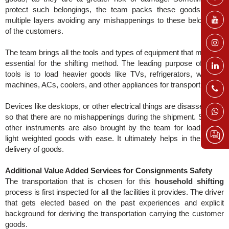
protect such belongings, the team packs these goods within
multiple layers avoiding any mishappenings to these belongings
of the customers.
The team brings all the tools and types of equipment that might be
essential for the shifting method. The leading purpose of these
tools is to load heavier goods like TVs, refrigerators, washing
machines, ACs, coolers, and other appliances for transporting.
Devices like desktops, or other electrical things are disassembled
so that there are no mishappenings during the shipment. Several
other instruments are also brought by the team for loading the
light weighted goods with ease. It ultimately helps in the timely
delivery of goods.
Additional Value Added Services for Consignments Safety
The transportation that is chosen for this
household shifting
process is first inspected for all the facilities it provides. The driver
that gets elected based on the past experiences and explicit
background for deriving the transportation carrying the customer
goods.