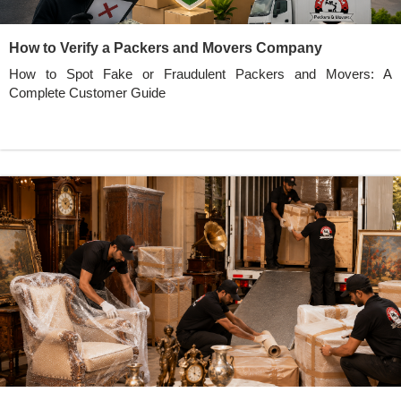
How to Verify a Packers and Movers Company
How to Spot Fake or Fraudulent Packers and Movers: A
Complete Customer Guide