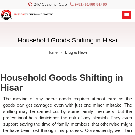
24/7 Customer Care
(+91) 91460-91460
Household Goods Shifting in Hisar
Home
Blog & News
Household Goods Shifting in
Hisar
The moving of any home goods requires utmost care as the
goods can get damaged even with just one minor mistake. The
shifting may be carried out by some family members, but the
professional help diminishes the risk of any blemish. They even
support saving the time of family members that otherwise might
be have been lost through this process. Consequently, we,
Hari