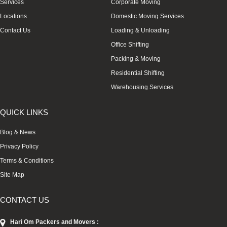
Services
Corporate Moving
Locations
Domestic Moving Services
Contact Us
Loading & Unloading
Office Shifting
Packing & Moving
Residential Shifting
Warehousing Services
QUICK LINKS
Blog & News
Privacy Policy
Terms & Conditions
Site Map
CONTACT US
Hari Om Packers and Movers :