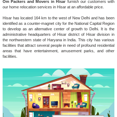
Om Packers and Movers in Hisar
furnish our customers with
our home relocation services in Hisar at an affordable price.
Hisar has located 164 km to the west of New Delhi and has been
identified as a counter-magnet city for the National Capital Region
to develop as an alternative center of growth to Delhi. It is the
administrative headquarters of Hisar district of Hisar division in
the northwestern state of Haryana in India. This city has various
facilities that attract several people in need of profound residential
areas that have entertainment, amusement parks, and other
facilities.