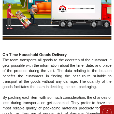
On-Time Household Goods Delivery
The team transports all goods to the doorstep of the customer. It
gets possible with the information about the time, date, and place
of the process during the visit. The data relating to the location
benefits the customers in finding the best route suitable to
transport all the goods without any damage. The quantity of the
goods facilitates the team in deciding the best packaging.
By packing each item with so much consideration, the chances of
loss during transportation get canceled. They prefer to have the
most reliable quality of packaging materials precisely for fragile
goods, as they are at greater risk of damage. Sometimes, to