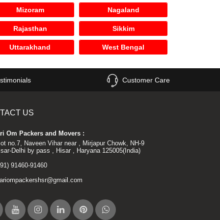
Mizoram
Nagaland
Rajasthan
Sikkim
Uttarakhand
West Bengal
stimonials
Customer Care
TACT US
ri Om Packers and Movers :
lot no.7, Naveen Vihar near , Mirjapur Chowk, NH-9
isar-Delhi by pass , Hisar , Haryana 125005(India)
+91) 91460-91460
ariompackershsr@gmail.com