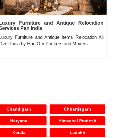
Luxury Furniture and Antique Relocation
Services Pan India
Luxury Furniture and Antique Items Relocation All
Over India by Hari Om Packers and Movers
Chandigarh
Chhattisgarh
Haryana
Himachal Pradesh
Kerala
Ladakh