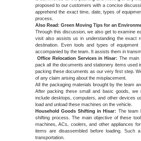
proposed to our customers with a concise discussio
apprehend the exact time, date, types of equipment
process.
Also Read:
Green Moving Tips for an Environmen
Through this discussion, we also get to examine eac
visit also assists us in understanding the exact 
destination. Even tools and types of equipment 
accompanied by the team. It assists them in transmi
Office Relocation Services in Hisar:
The main 
pack all the documents and stationery items used in
packing these documents as our very first step. We 
of any claim arising about the misplacement.
All the packaging materials brought by the team ar
After packing these small and basic goods, we
include desktops, computers, and other devices us
load and unload these machines on the vehicle.
Household Goods Shifting in Hisar:
The team b
shifting process. The main objective of these tool
machines, ACs, coolers, and other appliances for
items are disassembled before loading. Such a
transportation.