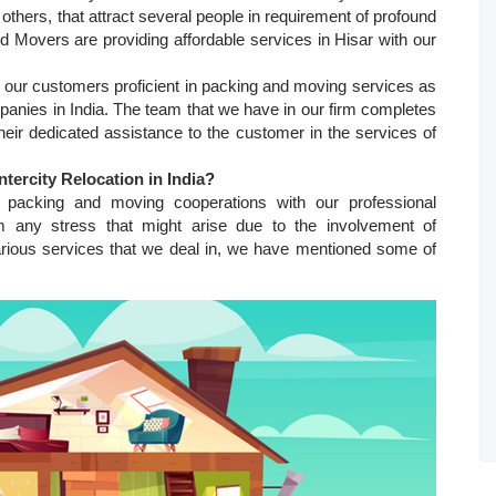
d others, that attract several people in requirement of profound
Movers are providing affordable services in Hisar with our
ur customers proficient in packing and moving services as
anies in India. The team that we have in our firm completes
eir dedicated assistance to the customer in the services of
ntercity Relocation in India
?
 packing and moving cooperations with our professional
m any stress that might arise due to the involvement of
arious services that we deal in, we have mentioned some of