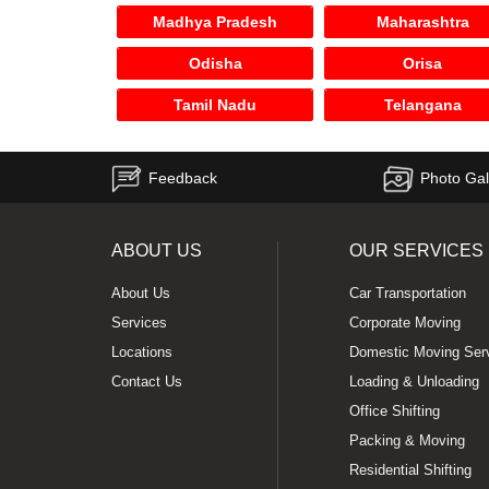
Madhya Pradesh
Maharashtra
Odisha
Orisa
Tamil Nadu
Telangana
Feedback
Photo Gal
ABOUT US
OUR SERVICES
About Us
Car Transportation
Services
Corporate Moving
Locations
Domestic Moving Ser
Contact Us
Loading & Unloading
Office Shifting
Packing & Moving
Residential Shifting