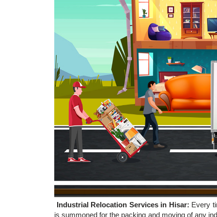
Industrial Relocation Services in Hisar:
Every t
is summoned for the packing and moving of any indu