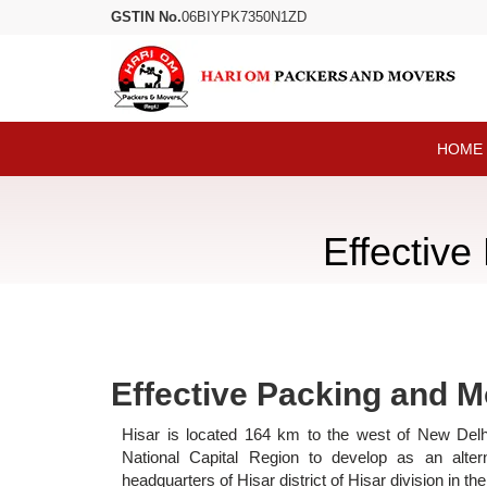
GSTIN No.
06BIYPK7350N1ZD
HOME
Effective
Effective Packing and M
Hisar is located 164 km to the west of New Delhi
National Capital Region to develop as an altern
headquarters of Hisar district of Hisar division in t