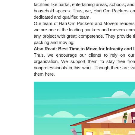
facilities like parks, entertaining areas, schools, an
household spaces. Thus, we, Hari Om Packers and 
dedicated and qualified team.
Our team of Hari Om Packers and Movers renders o
we are one of the leading packers and movers comp
any project with great competence. They provide th
packing and moving.
Also Read:
Best Time to Move for Intracity and I
Thus, we encourage our clients to rely on our
organization. We support them to stay free fro
nonprofessionals in this work. Though there are v
them here.