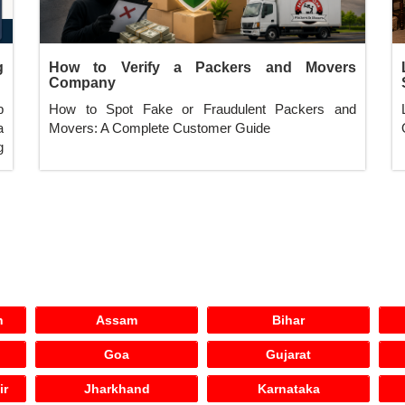
g
How to Verify a Packers and Movers
Company
p
How to Spot Fake or Fraudulent Packers and
a
Movers: A Complete Customer Guide
g
h
Assam
Bihar
Goa
Gujarat
ir
Jharkhand
Karnataka