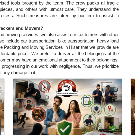
ised tools brought by the team. The crew packs all fragile
e pieces, and others with utmost care. They understand the
process. Such measures are taken by our firm to assist in
 Packers and Movers?
and moving services, we also assist our customers with other
 include car transportation, bike transportation, heavy load
ese Packing and Moving Services in Hisar that we provide are
affordable price. We prefer to deliver all the belongings of the
stomer may have an emotional attachment to their belongings.
 progressing in our work with negligence. Thus, we prioritize
t any damage to it.