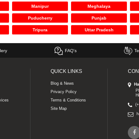
Manipur
Meghalaya
Puducherry
Punjab
Tripura
Uttar Pradesh
lery
FAQ's
Te
QUICK LINKS
CON
Blog & News
Ha
P
Privacy Policy
H
vices
Terms & Conditions
(
Site Map
h