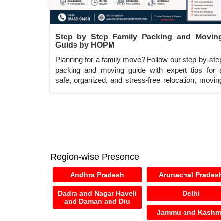
Step by Step Family Packing and Movin
Guide by HOPM
Planning for a family move? Follow our step-by-ste
packing and moving guide with expert tips for 
safe, organized, and stress-free relocation, movin
services across India.
Region-wise Presence
Andhra Pradesh
Arunachal Prades
Dadra and Nagar Haveli
Delhi
and Daman and Diu
Jammu and Kashm