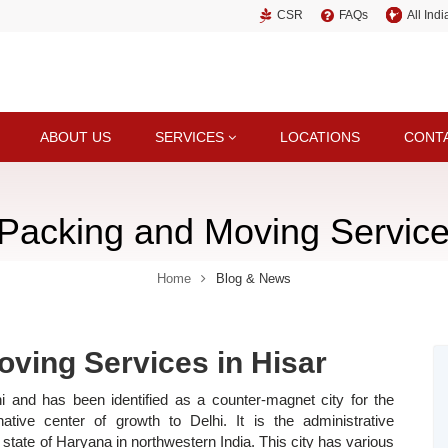
CSR
FAQs
All Ind
ABOUT US
SERVICES
LOCATIONS
CONT
 Packing and Moving Service
Home
Blog & News
oving Services in Hisar
 and has been identified as a counter-magnet city for the
ative center of growth to Delhi. It is the administrative
he state of Haryana in northwestern India. This city has various