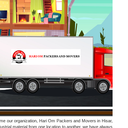
ime our organization, Hari Om Packers and Movers in Hisar,
strial material from one location to another, we have always