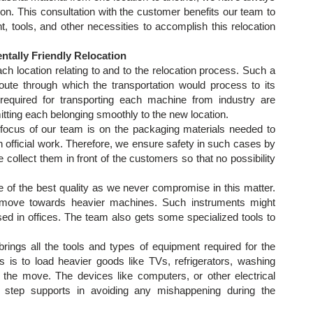
n. This consultation with the customer benefits our team to
, tools, and other necessities to accomplish this relocation
tally Friendly Relocation
h location relating to and to the relocation process. Such a
route through which the transportation would process to its
required for transporting each machine from industry are
tting each belonging smoothly to the new location.
focus of our team is on the packaging materials needed to
 official work. Therefore, we ensure safety in such cases by
collect them in front of the customers so that no possibility
e of the best quality as we never compromise in this matter.
 move towards heavier machines. Such instruments might
ed in offices. The team also gets some specialized tools to
rings all the tools and types of equipment required for the
s is to load heavier goods like TVs, refrigerators, washing
 the move. The devices like computers, or other electrical
 step supports in avoiding any mishappening during the