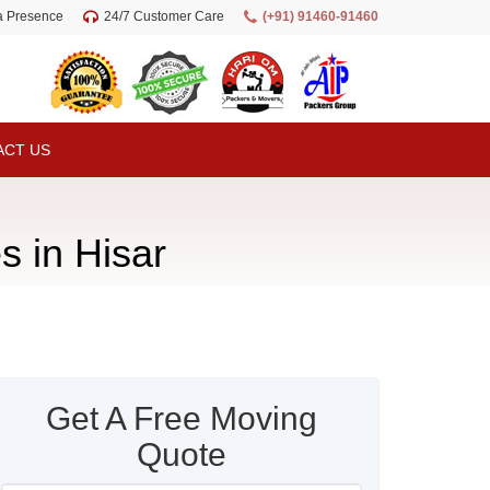
ia Presence
24/7 Customer Care
(+91) 91460-91460
ACT US
s in Hisar
Get A Free Moving
Quote