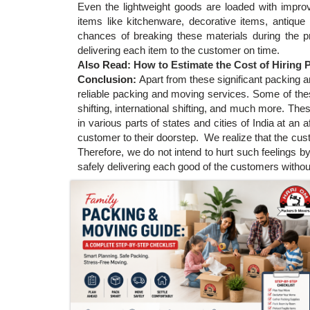
Even the lightweight goods are loaded with improv
items like kitchenware, decorative items, antiqu
chances of breaking these materials during the 
delivering each item to the customer on time.
Also Read:
How to Estimate the Cost of Hiring
Conclusion:
Apart from these significant packing 
reliable packing and moving services. Some of these
shifting, international shifting, and much more. Th
in various parts of states and cities of India at an 
customer to their doorstep. We realize that the cu
Therefore, we do not intend to hurt such feelings by
safely delivering each good of the customers withou